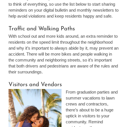
to think of everything, so use the list below to start sharing
reminders on your digital bulletin and monthly newsletters to
help avoid violations and keep residents happy and safe.
Traffic and Walking Paths
With school out and more kids around, an extra reminder to
residents on the speed limit throughout the neighborhood
and why it’s important to always abide by it, may prevent an
accident. There will be more bikes and people walking in
the community and neighboring streets, so it’s important
that both drivers and pedestrians are aware of the rules and
their surroundings.
Visitors and Vendors
From graduation parties and
summer vacations to lawn
crews and contractors,
there’s about to be a huge
uptick in visitors to your
community. Remind