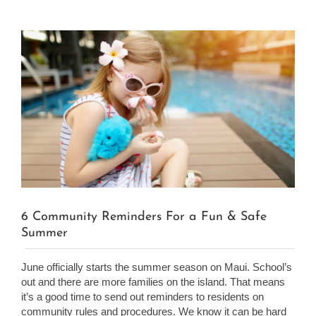
View
Larger
Image
6 Community Reminders For a Fun & Safe
Summer
June officially starts the summer season on Maui. School’s
out and there are more families on the island. That means
it’s a good time to send out reminders to residents on
community rules and procedures. We know it can be hard