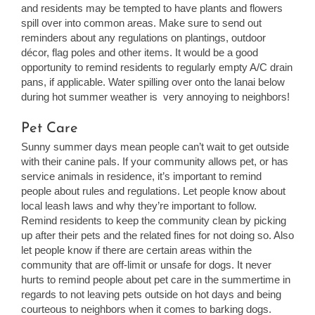
and residents may be tempted to have plants and flowers
spill over into common areas. Make sure to send out
reminders about any regulations on plantings, outdoor
décor, flag poles and other items. It would be a good
opportunity to remind residents to regularly empty A/C drain
pans, if applicable. Water spilling over onto the lanai below
during hot summer weather is very annoying to neighbors!
Pet Care
Sunny summer days mean people can’t wait to get outside
with their canine pals. If your community allows pet, or has
service animals in residence, it’s important to remind
people about rules and regulations. Let people know about
local leash laws and why they’re important to follow.
Remind residents to keep the community clean by picking
up after their pets and the related fines for not doing so. Also
let people know if there are certain areas within the
community that are off-limit or unsafe for dogs. It never
hurts to remind people about pet care in the summertime in
regards to not leaving pets outside on hot days and being
courteous to neighbors when it comes to barking dogs.