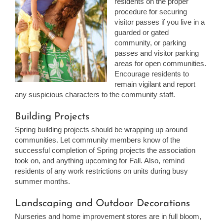
residents on the proper
procedure for securing
visitor passes if you live in a
guarded or gated
community, or parking
passes and visitor parking
areas for open communities.
Encourage residents to
remain vigilant and report
any suspicious characters to the community staff.
Building Projects
Spring building projects should be wrapping up around
communities. Let community members know of the
successful completion of Spring projects the association
took on, and anything upcoming for Fall. Also, remind
residents of any work restrictions on units during busy
summer months.
Landscaping and Outdoor Decorations
Nurseries and home improvement stores are in full bloom,