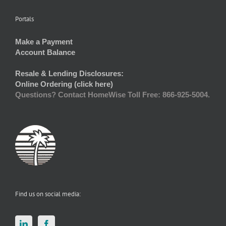
Portals
Make a Payment
Account Balance
Resale & Lending Disclosures:
Online Ordering (click here)
Questions? Contact HomeWise Toll Free: 866-925-5004.
Find us on social media: