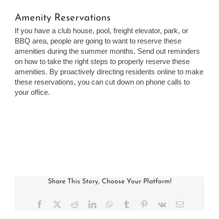
Amenity Reservations
If you have a club house, pool, freight elevator, park, or
BBQ area, people are going to want to reserve these
amenities during the summer months. Send out reminders
on how to take the right steps to properly reserve these
amenities. By proactively directing residents online to make
these reservations, you can cut down on phone calls to
your office.
Share This Story, Choose Your Platform!
Facebook
X
Reddit
LinkedIn
WhatsApp
Tumblr
Pinterest
Vk
Email