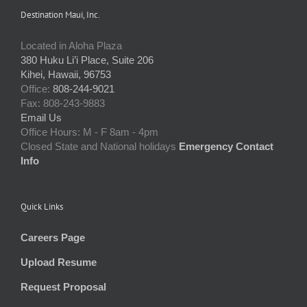
Destination Maui, Inc.
Located in Aloha Plaza
380 Huku Li’i Place, Suite 206
Kihei, Hawaii, 96753
Office:
808-244-9021
Fax: 808-243-9883
Email Us
Office Hours: M - F 8am - 4pm
Closed State and National holidays
Emergency Contact
Info
Quick Links
Careers Page
Upload Resume
Request Proposal