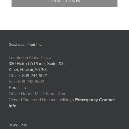
CONTACT US NOW
Destination Maui, Inc.
Located in Aloha Plaza
380 Huku Li’i Place, Suite 206
Kihei, Hawaii, 96753
Office:
808-244-9021
Fax: 808-243-9883
Email Us
Office Hours: M - F 8am - 4pm
Closed State and National holidays
Emergency Contact
Info
Quick Links