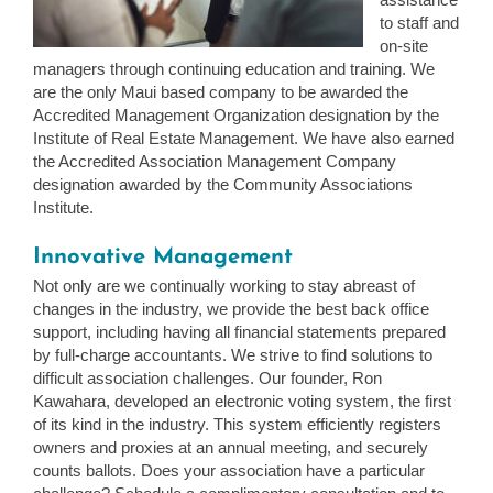
to staff and
on-site
managers through continuing education and training. We
are the only Maui based company to be awarded the
Accredited Management Organization designation by the
Institute of Real Estate Management. We have also earned
the Accredited Association Management Company
designation awarded by the Community Associations
Institute.
Innovative Management
Not only are we continually working to stay abreast of
changes in the industry, we provide the best back office
support, including having all financial statements prepared
by full-charge accountants. We strive to find solutions to
difficult association challenges. Our founder, Ron
Kawahara, developed an electronic voting system, the first
of its kind in the industry. This system efficiently registers
owners and proxies at an annual meeting, and securely
counts ballots. Does your association have a particular