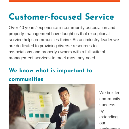
Customer-focused Service
Over 40 years’ experience in community association and
property management have taught us that exceptional
service helps communities thrive. As an industry leader we
are dedicated to providing diverse resources to
associations and property owners with a full suite of
management services to meet most any need.
We know what is important to
communities
We bolster
community
success
by
extending
our
assistance