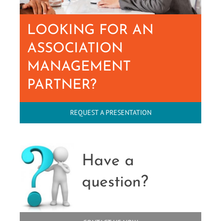
LOOKING FOR AN
ASSOCIATION
MANAGEMENT
PARTNER?
REQUEST A PRESENTATION
Have a
question?