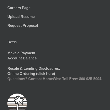
Careers Page
Upload Resume
Request Proposal
Portals
Make a Payment
Account Balance
Resale & Lending Disclosures:
Online Ordering (click here)
Questions? Contact HomeWise Toll Free: 866-925-5004.