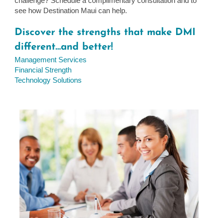
challenge? Schedule a complimentary consultation and to
see how Destination Maui can help.
Discover the strengths that make DMI
different…and better!
Management Services
Financial Strength
Technology Solutions