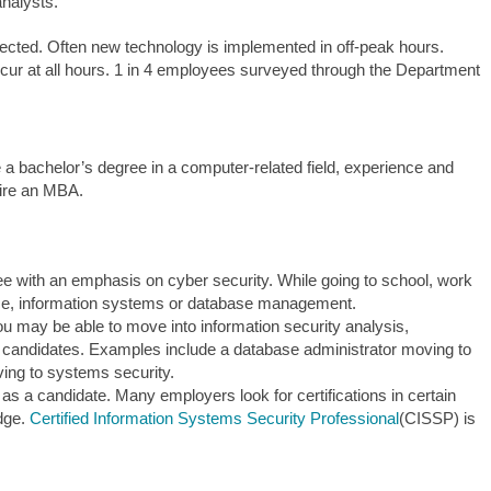
analysts.
cted. Often new technology is implemented in off-peak hours.
cur at all hours. 1 in 4 employees surveyed through the Department
e a bachelor’s degree in a computer-related field, experience and
uire an MBA.
e with an emphasis on cyber security. While going to school, work
ice, information systems or database management.
you may be able to move into information security analysis,
e candidates. Examples include a database administrator moving to
ing to systems security.
t as a candidate. Many employers look for certifications in certain
edge.
Certified Information Systems Security Professional
(CISSP) is