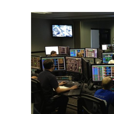
View
Larger
Image