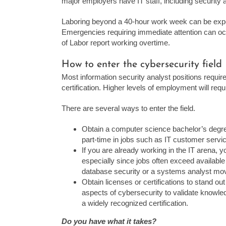
major employers have IT staff, including security 
Laboring beyond a 40-hour work week can be expe
Emergencies requiring immediate attention can oc
of Labor report working overtime.
How to enter the cybersecurity field
Most information security analyst positions requir
certification. Higher levels of employment will req
There are several ways to enter the field.
Obtain a computer science bachelor’s degre
part-time in jobs such as IT customer serv
If you are already working in the IT arena, 
especially since jobs often exceed availabl
database security or a systems analyst mov
Obtain licenses or certifications to stand ou
aspects of cybersecurity to validate knowl
a widely recognized certification.
Do you have what it takes?