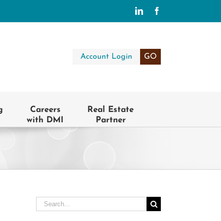
LinkedIn
Facebook
Account Login
GO
g
Careers
Real Estate
with DMI
Partner
Search
for: