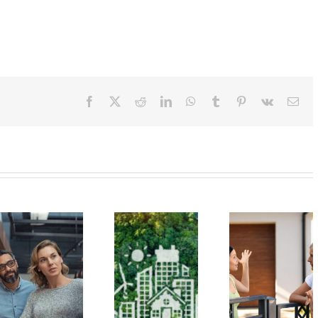
Facebook
X
Reddit
LinkedIn
WhatsApp
Tumblr
Pinterest
Vk
Ema
Managing
Get to Know
Condo Un
Your
the Hawaiʻi
Owners 
Emotions is
Green
Benefit f
Key to
Infrastructure
Green Ene