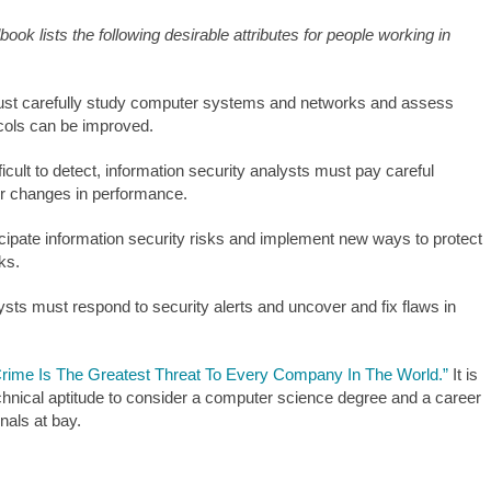
ok lists the following desirable attributes for people working in
must carefully study computer systems and networks and assess
ocols can be improved.
cult to detect, information security analysts must pay careful
or changes in performance.
cipate information security risks and implement new ways to protect
ks.
ysts must respond to security alerts and uncover and fix flaws in
rime Is The Greatest Threat To Every Company In The World.”
It is
technical aptitude to consider a computer science degree and a career
nals at bay.