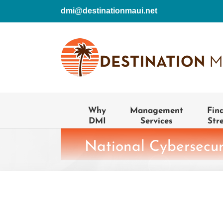
Skip
dmi@destinationmaui.net
to
content
Why
Management
Fin
DMI
Services
Str
National Cybersecu