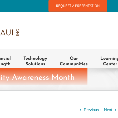
REQUEST A PRESENTATION
ancial
Technology
Our
Learnin
ength
Solutions
Communities
Center
rity Awareness Month
Previous
Next