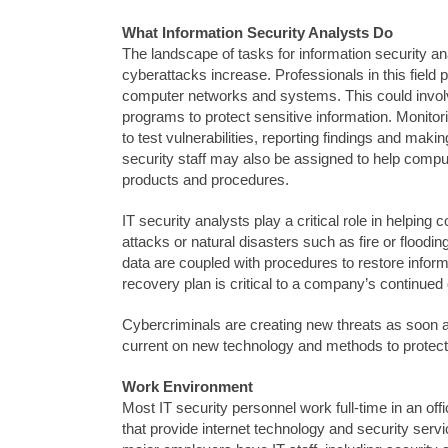
What Information Security Analysts Do
The landscape of tasks for information security an
cyberattacks increase. Professionals in this field
computer networks and systems. This could involve
programs to protect sensitive information. Monitor
to test vulnerabilities, reporting findings and ma
security staff may also be assigned to help comput
products and procedures.
IT security analysts play a critical role in helpi
attacks or natural disasters such as fire or flood
data are coupled with procedures to restore infor
recovery plan is critical to a company’s continued
Cybercriminals are creating new threats as soon a
current on new technology and methods to protec
Work Environment
Most IT security personnel work full-time in an of
that provide internet technology and security serv