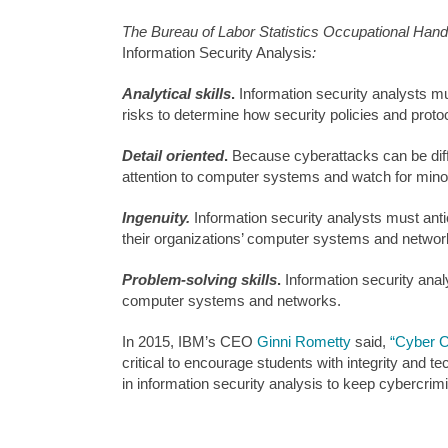
The Bureau of Labor Statistics Occupational Handbo
Information Security Analysis
:
Analytical skills
.
Information security analysts 
risks to determine how security policies and prot
Detail oriented
.
Because cyberattacks can be diffi
attention to computer systems and watch for min
Ingenuity.
Information security analysts must anti
their organizations’ computer systems and networ
Problem-solving skills
.
Information security anal
computer systems and networks.
In 2015, IBM’s CEO
Ginni Rometty
said,
“Cyber C
critical to encourage students with integrity and 
in information security analysis to keep cybercrimi