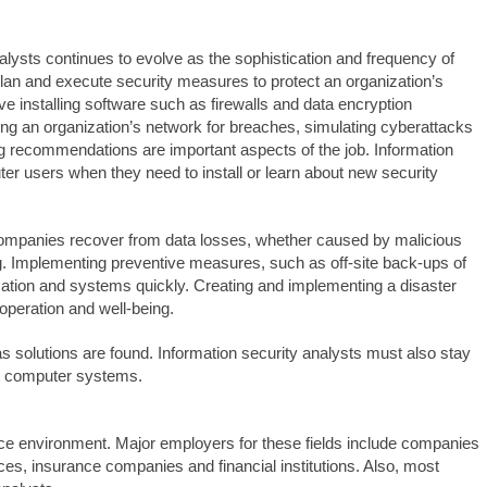
alysts continues to evolve as the sophistication and frequency of
 plan and execute security measures to protect an organization’s
 installing software such as firewalls and data encryption
ing an organization’s network for breaches, simulating cyberattacks
king recommendations are important aspects of the job. Information
er users when they need to install or learn about new security
ng companies recover from data losses, whether caused by malicious
ing. Implementing preventive measures, such as off-site back-ups of
mation and systems quickly. Creating and implementing a disaster
 operation and well-being.
s solutions are found. Information security analysts must also stay
t computer systems.
fice environment. Major employers for these fields include companies
ices, insurance companies and financial institutions. Also, most