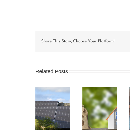
Share This Story, Choose Your Platform!
Related Posts
Condo Unit
How Condo
Understanding
Owners Can
Associations
and
Benefit from
Work and the
Preparing an
Green Energy
Rules that