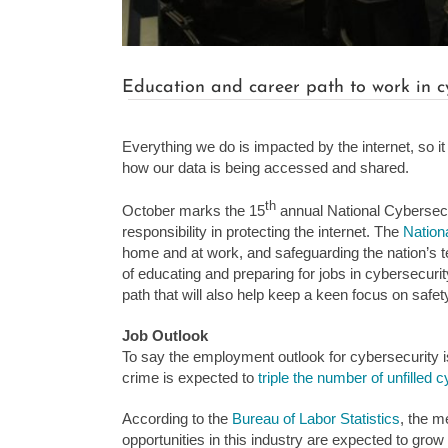
Education and career path to work in c
Everything we do is impacted by the internet, so i
how our data is being accessed and shared.
th
October marks the 15
annual National Cybersecu
responsibility in protecting the internet. The
Nationa
home and at work, and safeguarding the nation’s tec
of educating and preparing for jobs in cybersecurity
path that will also help keep a keen focus on safety
Job Outlook
To say the employment outlook for cybersecurity i
crime is expected to
triple the number of unfilled 
According to the
Bureau of Labor Statistics
, the m
opportunities in this industry are expected to gro