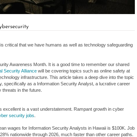
ybersecurity
t is critical that we have humans as well as technology safeguarding
rity Awareness Month. It is a good time to remember our shared
l Security Alliance
will be covering topics such as online safety at
hnology infrastructure. This article takes a deep dive into the topic
, specifically as a Information Security Analyst, a lucrative career
 threats in the future.
s excellent is a vast understatement. Rampant growth in cyber
cyber security jobs
.
ean wages for Information Security Analysts in Hawaii is $100K. Job
w 28% nationwide through 2026, much faster than other career paths.