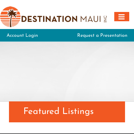
Skip
to
content
Account Login
Request a Presentation
Featured Listings