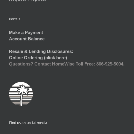
Portals
Make a Payment
Account Balance
Resale & Lending Disclosures:
Online Ordering (click here)
Questions? Contact HomeWise Toll Free: 866-925-5004.
Find us on social media: