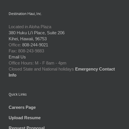
Destination Maui, Inc.
Located in Aloha Plaza
380 Huku Li’i Place, Suite 206
Kihei, Hawaii, 96753
Office:
808-244-9021
Fax: 808-243-9883
Email Us
Office Hours: M - F 8am - 4pm
Closed State and National holidays
Emergency Contact
Info
Quick Links
Careers Page
Upload Resume
Request Proposal