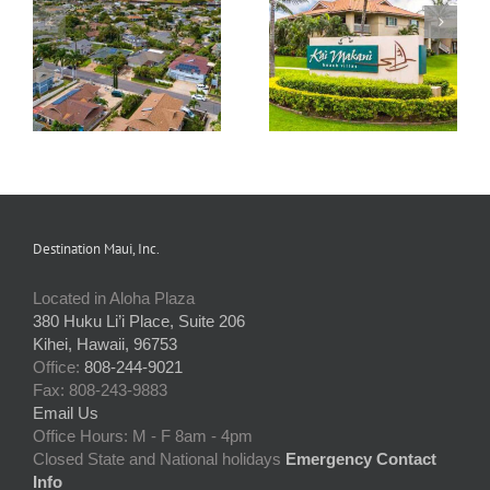
Maui Sands
Kai Makani
Association
Destination Maui, Inc.
Located in Aloha Plaza
380 Huku Li’i Place, Suite 206
Kihei, Hawaii, 96753
Office:
808-244-9021
Fax: 808-243-9883
Email Us
Office Hours: M - F 8am - 4pm
Closed State and National holidays
Emergency Contact
Info