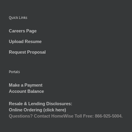
Quick Links
Careers Page
Upload Resume
Request Proposal
Portals
Make a Payment
Account Balance
Resale & Lending Disclosures:
Online Ordering (click here)
Questions? Contact HomeWise Toll Free: 866-925-5004.