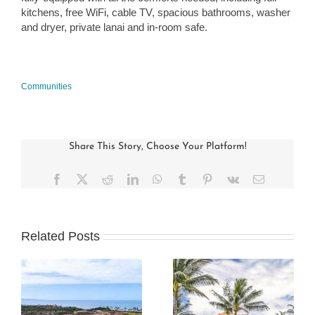
kitchens, free WiFi, cable TV, spacious bathrooms, washer
and dryer, private lanai and in-room safe.
Communities
Share This Story, Choose Your Platform!
Facebook
X
Reddit
LinkedIn
WhatsApp
Tumblr
Pinterest
Vk
Email
Related Posts