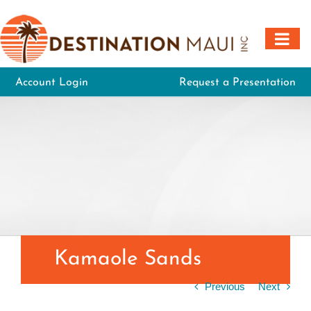
Skip
to
content
Account Login
Request a Presentation
Kamaole Sands
Previous
Next