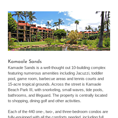
View
Larger
Image
Kamaole Sands
Kamaole Sands is a well-thought out 10-building complex
featuring numerous amenities including Jacuzzi, toddler
pool, game room, barbecue areas and tennis courts and
15-acre tropical grounds. Across the street is Kamaole
Beach Park III, with snorkeling, small waves, tide pools,
bathrooms, and lifeguard. The property is centrally located
to shopping, dining golf and other activities.
Each of the 440 one-, two-, and three-bedroom condos are
fully-equipped with all the comforts needed, including full