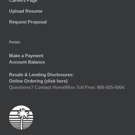
Careers Page
Upload Resume
Request Proposal
Portals
Make a Payment
Account Balance
Resale & Lending Disclosures:
Online Ordering (click here)
Questions? Contact HomeWise Toll Free: 866-925-5004.