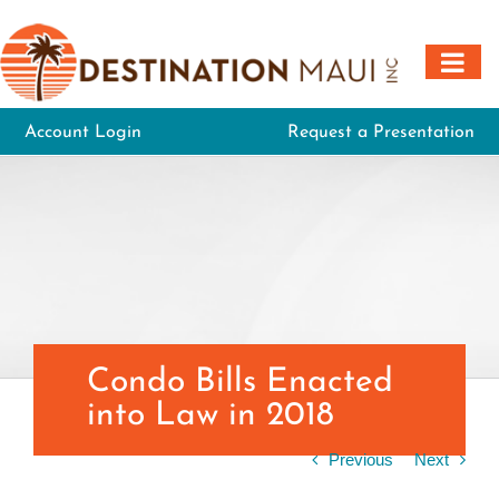
Skip
to
content
Account Login
Request a Presentation
Condo Bills Enacted
into Law in 2018
Previous
Next