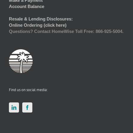
Make a Payment
Account Balance
Resale & Lending Disclosures:
Online Ordering (click here)
Questions? Contact HomeWise Toll Free: 866-925-5004.
Find us on social media: