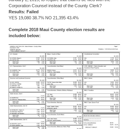
Corporation Counsel instead of the County Clerk?
Results: Failed
YES 19,080 38.7% NO 21,395 43.4%
Complete 2018 Maui County election results are
included below: