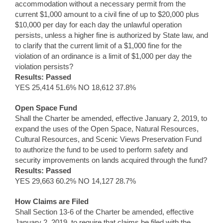
accommodation without a necessary permit from the
current $1,000 amount to a civil fine of up to $20,000 plus
$10,000 per day for each day the unlawful operation
persists, unless a higher fine is authorized by State law, and
to clarify that the current limit of a $1,000 fine for the
violation of an ordinance is a limit of $1,000 per day the
violation persists?
Results: Passed
YES 25,414 51.6% NO 18,612 37.8%
Open Space Fund
Shall the Charter be amended, effective January 2, 2019, to
expand the uses of the Open Space, Natural Resources,
Cultural Resources, and Scenic Views Preservation Fund
to authorize the fund to be used to perform safety and
security improvements on lands acquired through the fund?
Results: Passed
YES 29,663 60.2% NO 14,127 28.7%
How Claims are Filed
Shall Section 13-6 of the Charter be amended, effective
January 2, 2019, to require that claims be filed with the