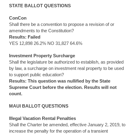
STATE BALLOT QUESTIONS
ConCon
Shall there be a convention to propose a revision of or
amendments to the Constitution?
Results: Failed
YES 12,898 26.2% NO 31,827 64.6%
Investment Property Surcharge
Shall the legislature be authorized to establish, as provided
by law, a surcharge on investment real property to be used
to support public education?
Results: This question was nullified by the State
Supreme Court before the election. Results will not
count.
MAUI BALLOT QUESTIONS
Illegal Vacation Rental Penalties
Shall the Charter be amended, effective January 2, 2019, to
increase the penalty for the operation of a transient