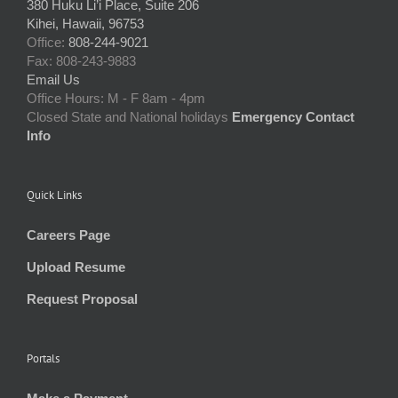
380 Huku Li’i Place, Suite 206
Kihei, Hawaii, 96753
Office:
808-244-9021
Fax: 808-243-9883
Email Us
Office Hours: M - F 8am - 4pm
Closed State and National holidays
Emergency Contact
Info
Quick Links
Careers Page
Upload Resume
Request Proposal
Portals