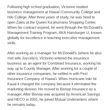
Following high school graduation, Victorino studied
business management at Hawaiʻi Community College and
Hilo College. After three years of study, he was hired to
open Zales at the Queen Kaʻahumanu Shopping Center.
When his contract expired, he went through the McDonald’s
Management Training Program, AKA
Hamburger U
, known
globally for excellence in teaching executive management
skills.
After working as a manager for McDonald’s (where he also
met wife Joycelyn), Victorino entered the insurance
business as an agent for Combined Insurance, working his
way up to County Manager. After working for a couple of
other insurance companies, he settled in with First
Insurance Company of Hawaiʻi. When Hurricane Iniki hit
Kauai it changed the company because it eliminated the
marketing division. He moved to Bishop Insurance as a
manager. After Bishop was acquired by American Savings
and HECO in 2001, he joined Mutual Underwriters where
he remains today.