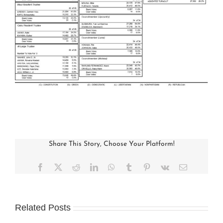
Share This Story, Choose Your Platform!
Facebook
X
Reddit
LinkedIn
WhatsApp
Tumblr
Pinterest
Vk
Email
Related Posts