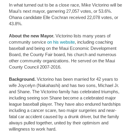
In what turned out to be a close race, Mike Victorino will be
Maui’s next mayor, garnering 27,057 votes, or 53.6%.
Ohana candidate Elle Cochran received 22,078 votes, or
43.8%.
About the new Mayor.
Victorino lists many years of
community service
on his website
, including coaching
baseball and being on the Maui Economic Development
Board, the County Fair board, his church and numerous
other community organizations. He served on the Maui
County Council 2007-2016.
Background.
Victorino has been married for 42 years to
wife Joycelyn (Nakahashi) and has two sons, Michael Jr.
and Shane. The Victorino family has celebrated triumphs,
including seeing son Shane become a celebrated major
league baseball player. They have also endured hardships
including a cancer scare, two major surgeries and near-
fatal car accident caused by a drunk driver, but the family
always pulled together, united by their optimism and
willingness to work hard.