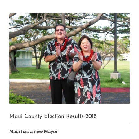
View
Larger
Image
Maui County Election Results 2018
Maui has a new Mayor