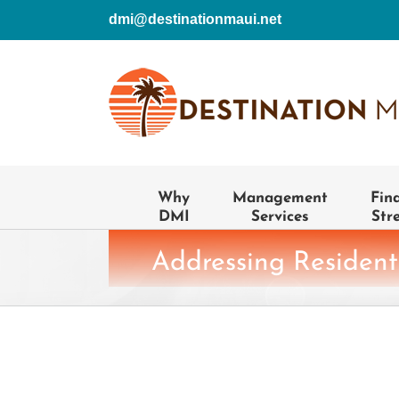
Skip
dmi@destinationmaui.net
to
content
Why
Management
Fin
DMI
Services
Str
Addressing Resident