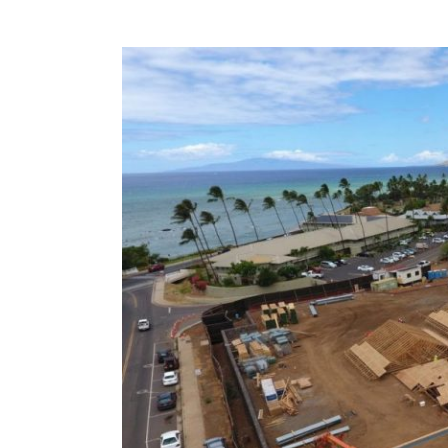
View
Larger
Image