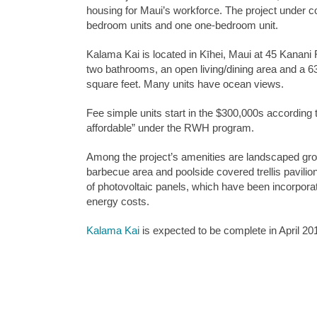
housing for Maui’s workforce. The project under c
bedroom units and one one-bedroom unit.
Kalama Kai is located in Kīhei, Maui at 45 Kanani
two bathrooms, an open living/dining area and a 6
square feet. Many units have ocean views.
Fee simple units start in the $300,000s according 
affordable” under the RWH program.
Among the project’s amenities are landscaped gro
barbecue area and poolside covered trellis pavilion
of photovoltaic panels, which have been incorpora
energy costs.
Kalama Kai
is expected to be complete in April 20