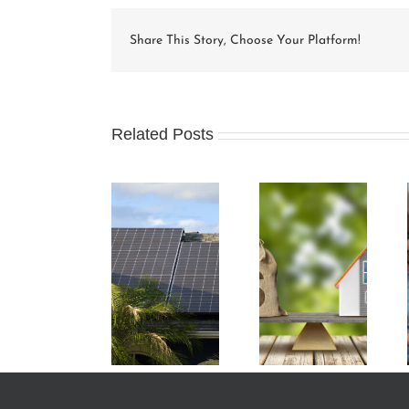
Share This Story, Choose Your Platform!
Related Posts
Condo Unit
How Condo
Understanding
Owners Can
Associations
and
Benefit from
Work and the
Preparing an
Green Energy
Rules that
HOA Budget
Initiatives
Apply