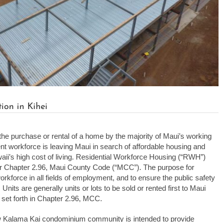
on in Kihei
the purchase or rental of a home by the majority of Maui’s working
ident workforce is leaving Maui in search of affordable housing and
i’s high cost of living. Residential Workforce Housing (“RWH”)
r Chapter 2.96, Maui County Code (“MCC”). The purpose for
orkforce in all fields of employment, and to ensure the public safety
nits are generally units or lots to be sold or rented first to Maui
 set forth in Chapter 2.96, MCC.
w Kalama Kai condominium community is intended to provide