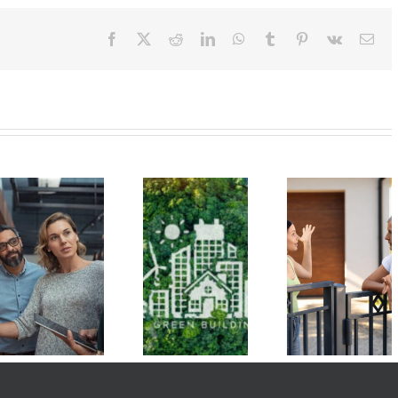
Facebook
X
Reddit
LinkedIn
WhatsApp
Tumblr
Pinterest
Vk
Ema
Managing
Get to Know
Condo Un
Your
the Hawaiʻi
Owners 
Emotions is
Green
Benefit f
Key to
Infrastructure
Green Ene
Resolving
Authority
Initiativ
Board Issues