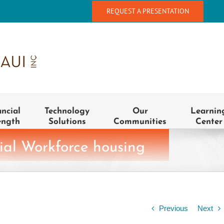
REQUEST A PRESENTATION
ancial
Technology
Our
Learnin
ength
Solutions
Communities
Center
ial Workforce housing
Previous
Next