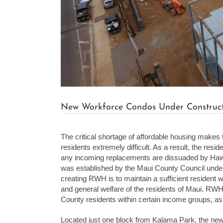
New Workforce Condos Under Constructi
The critical shortage of affordable housing makes 
residents extremely difficult. As a result, the res
any incoming replacements are dissuaded by Hawai
was established by the Maui County Council unde
creating RWH is to maintain a sufficient resident w
and general welfare of the residents of Maui. RWH U
County residents within certain income groups, as
Located just one block from Kalama Park, the ne