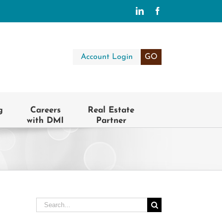
LinkedIn
Facebook
Account Login
GO
g
Careers
Real Estate
with DMI
Partner
Search
for: