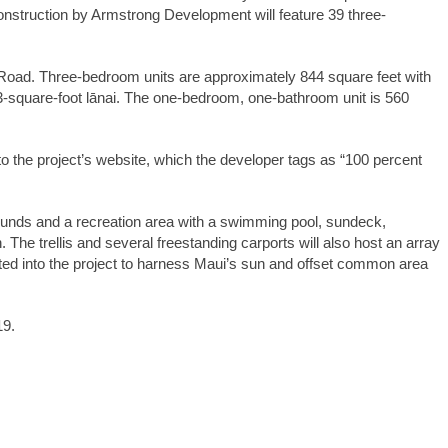
onstruction by Armstrong Development will feature 39 three-
 Road. Three-bedroom units are approximately 844 square feet with
3-square-foot lānai. The one-bedroom, one-bathroom unit is 560
to the project’s website, which the developer tags as “100 percent
unds and a recreation area with a swimming pool, sundeck,
. The trellis and several freestanding carports will also host an array
ted into the project to harness Maui’s sun and offset common area
19.