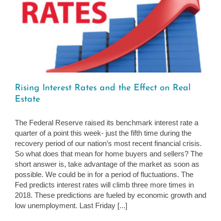
Rising Interest Rates and the Effect on Real
Estate
The Federal Reserve raised its benchmark interest rate a
quarter of a point this week- just the fifth time during the
recovery period of our nation’s most recent financial crisis.
So what does that mean for home buyers and sellers? The
short answer is, take advantage of the market as soon as
possible. We could be in for a period of fluctuations. The
Fed predicts interest rates will climb three more times in
2018. These predictions are fueled by economic growth and
low unemployment. Last Friday [...]