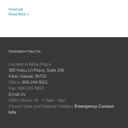
Financial
Read More
Destination Maui, Inc.
Located in Aloha Plaza
380 Huku Li’i Place, Suite 206
Kihei, Hawaii, 96753
Office:
808-244-9021
Fax: 808-243-9883
Email Us
Office Hours: M - F 8am - 4pm
Closed State and National holidays
Emergency Contact
Info