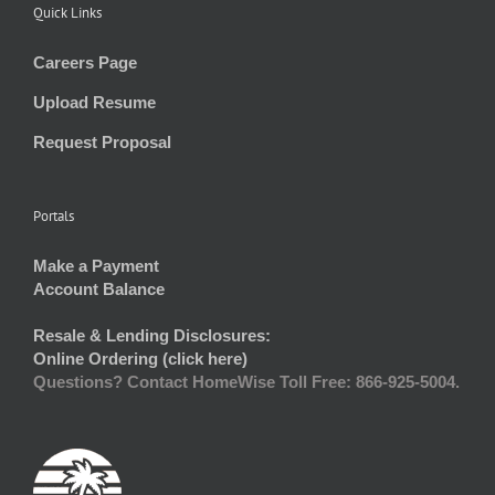
Quick Links
Careers Page
Upload Resume
Request Proposal
Portals
Make a Payment
Account Balance
Resale & Lending Disclosures:
Online Ordering (click here)
Questions? Contact HomeWise Toll Free: 866-925-5004.