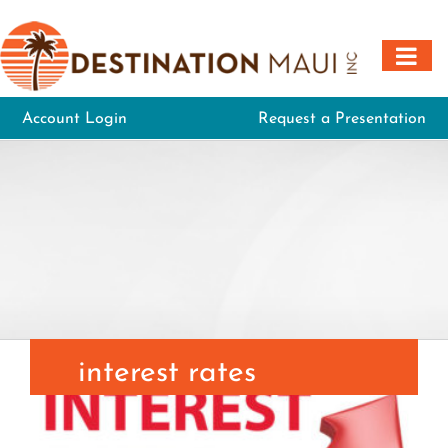
Skip
to
content
Account Login
Request a Presentation
interest rates