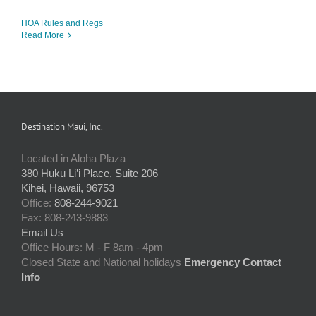
HOA Rules and Regs
Read More
Destination Maui, Inc.
Located in Aloha Plaza
380 Huku Li’i Place, Suite 206
Kihei, Hawaii, 96753
Office:
808-244-9021
Fax: 808-243-9883
Email Us
Office Hours: M - F 8am - 4pm
Closed State and National holidays
Emergency Contact
Info