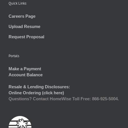
Quick Links
Careers Page
Upload Resume
Request Proposal
Portals
Make a Payment
Account Balance
Resale & Lending Disclosures:
Online Ordering (click here)
Questions? Contact HomeWise Toll Free: 866-925-5004.