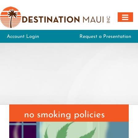
Skip
to
content
Account Login
Request a Presentation
no smoking policies