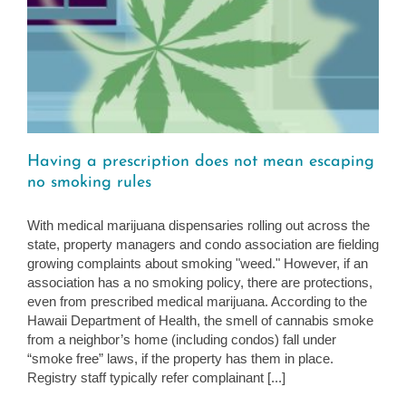
Having a prescription does not mean escaping
no smoking rules
With medical marijuana dispensaries rolling out across the
state, property managers and condo association are fielding
growing complaints about smoking "weed." However, if an
association has a no smoking policy, there are protections,
even from prescribed medical marijuana. According to the
Hawaii Department of Health, the smell of cannabis smoke
from a neighbor’s home (including condos) fall under
“smoke free” laws, if the property has them in place.
Registry staff typically refer complainant [...]