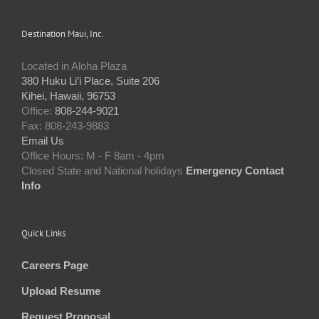
Destination Maui, Inc.
Located in Aloha Plaza
380 Huku Li’i Place, Suite 206
Kihei, Hawaii, 96753
Office:
808-244-9021
Fax: 808-243-9883
Email Us
Office Hours: M - F 8am - 4pm
Closed State and National holidays
Emergency Contact
Info
Quick Links
Careers Page
Upload Resume
Request Proposal