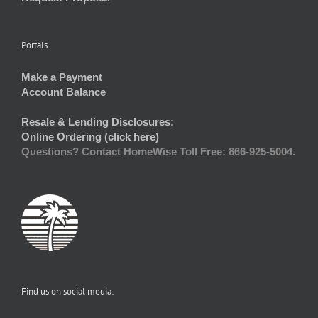
Portals
Make a Payment
Account Balance
Resale & Lending Disclosures:
Online Ordering (click here)
Questions? Contact HomeWise Toll Free: 866-925-5004.
Find us on social media: