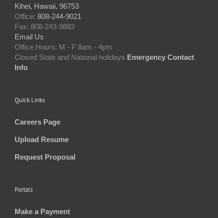
Kihei, Hawaii, 96753
Office:
808-244-9021
Fax: 808-243-9883
Email Us
Office Hours: M - F 8am - 4pm
Closed State and National holidays
Emergency Contact
Info
Quick Links
Careers Page
Upload Resume
Request Proposal
Portals
Make a Payment