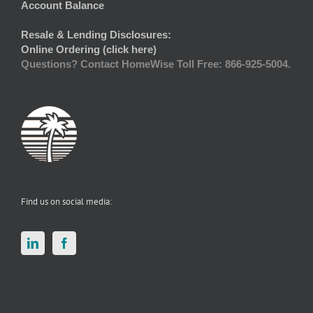
Account Balance
Resale & Lending Disclosures:
Online Ordering (click here)
Questions? Contact HomeWise Toll Free: 866-925-5004.
Find us on social media: