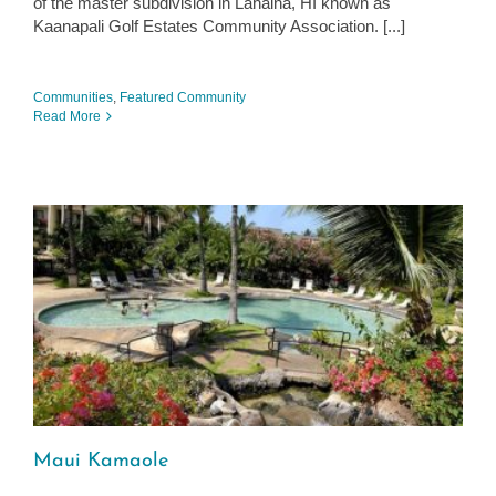
of the master subdivision in Lahaina, HI known as
Kaanapali Golf Estates Community Association. [...]
Communities
,
Featured Community
Read More
Maui Kamaole