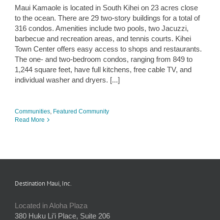
Maui Kamaole is located in South Kihei on 23 acres close
to the ocean. There are 29 two-story buildings for a total of
316 condos. Amenities include two pools, two Jacuzzi,
barbecue and recreation areas, and tennis courts. Kihei
Town Center offers easy access to shops and restaurants.
The one- and two-bedroom condos, ranging from 849 to
1,244 square feet, have full kitchens, free cable TV, and
individual washer and dryers. [...]
Communities
,
Featured Community
Read More
Destination Maui, Inc.
Located in Aloha Plaza
380 Huku Li’i Place, Suite 206