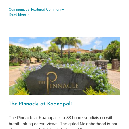
Communities
,
Featured Community
Read More
The Pinnacle at Kaanapali
The Pinnacle at Kaanapali is a 33 home subdivision with
breath taking ocean views. The gated Neighborhood is part