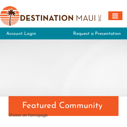
Skip
to
content
Account Login
Request a Presentation
Featured Community
Shows on homepage