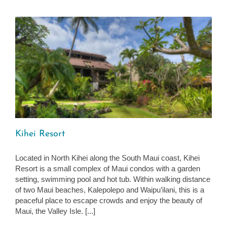
Kihei Resort
Located in North Kihei along the South Maui coast, Kihei
Resort is a small complex of Maui condos with a garden
setting, swimming pool and hot tub. Within walking distance
of two Maui beaches, Kalepolepo and Waipu’ilani, this is a
peaceful place to escape crowds and enjoy the beauty of
Maui, the Valley Isle. [...]