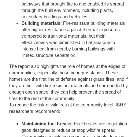
pathways that brought fire to and enabled its spread
through the built environment, including plants,
secondary buildings and vehicles.
Building materials:
Fire-resistant building materials
offer higher resistance against thermal exposures
compared to traditional materials, but their
effectiveness was diminished in Lahaina due to
intense heat from nearby burning buildings with
limited structure separation.
The report also highlights the role of homes at the edges of
communities, especially those near grasslands. These
homes are the first line of defense against grass fires, and if
they are built with fire-resistant materials and surrounded by
enough open space, they can help prevent the spread of
fires to the rest of the community.
To reduce the risk of wildfires at the community level, IBHS
researchers recommend:
Maintaining fuel breaks:
Fuel breaks are vegetation
gaps designed to reduce or stop wildfire spread.
Communities in wildfire-prone areas should develop