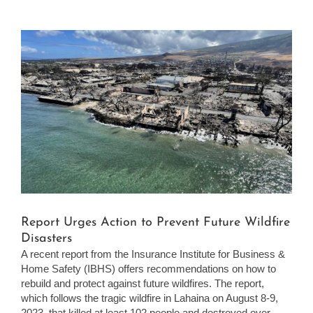
View
Larger
Image
Report Urges Action to Prevent Future Wildfire
Disasters
A recent report from the Insurance Institute for Business &
Home Safety (IBHS) offers recommendations on how to
rebuild and protect against future wildfires. The report,
which follows the tragic wildfire in Lahaina on August 8-9,
2023, that killed at least 102 people and destroyed over