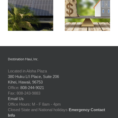
s
How Condo
Understanding and
Associations Work
Preparing an HOA
and the Rules that
Budget
Apply
Destination Maui, Inc.
Located in Aloha Plaza
380 Huku Li’i Place, Suite 206
Kihei, Hawaii, 96753
Office:
808-244-9021
Fax: 808-243-9883
Email Us
Office Hours: M - F 8am - 4pm
Closed State and National holidays
Emergency Contact
Info