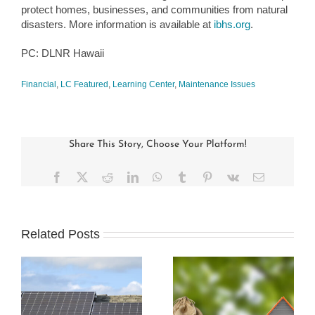
protect homes, businesses, and communities from natural
disasters. More information is available at
ibhs.org
.
PC: DLNR Hawaii
Financial
,
LC Featured
,
Learning Center
,
Maintenance Issues
Share This Story, Choose Your Platform!
Facebook
X
Reddit
LinkedIn
WhatsApp
Tumblr
Pinterest
Vk
Email
Related Posts