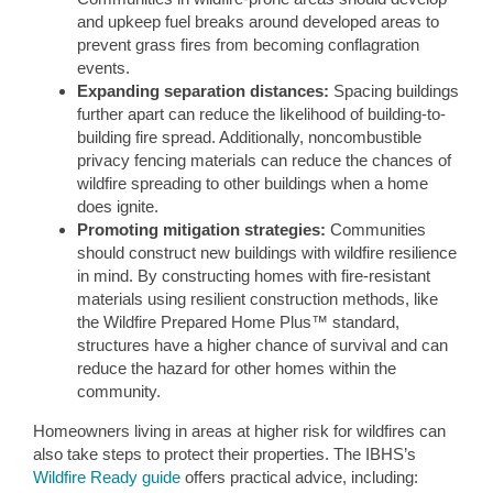
and upkeep fuel breaks around developed areas to
prevent grass fires from becoming conflagration
events.
Expanding separation distances:
Spacing buildings
further apart can reduce the likelihood of building-to-
building fire spread. Additionally, noncombustible
privacy fencing materials can reduce the chances of
wildfire spreading to other buildings when a home
does ignite.
Promoting mitigation strategies:
Communities
should construct new buildings with wildfire resilience
in mind. By constructing homes with fire-resistant
materials using resilient construction methods, like
the Wildfire Prepared Home Plus™ standard,
structures have a higher chance of survival and can
reduce the hazard for other homes within the
community.
Homeowners living in areas at higher risk for wildfires can
also take steps to protect their properties. The IBHS’s
Wildfire Ready guide
offers practical advice, including: