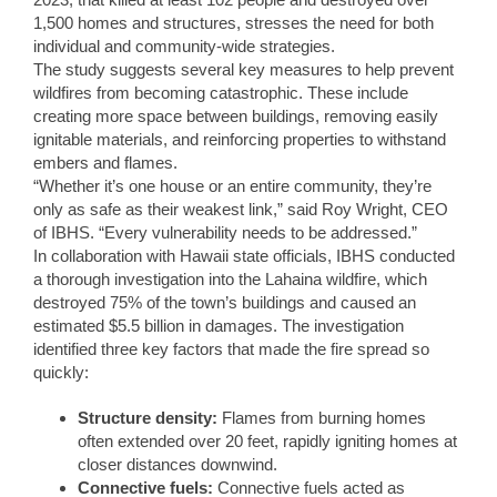
1,500 homes and structures, stresses the need for both
individual and community-wide strategies.
The study suggests several key measures to help prevent
wildfires from becoming catastrophic. These include
creating more space between buildings, removing easily
ignitable materials, and reinforcing properties to withstand
embers and flames.
“Whether it’s one house or an entire community, they’re
only as safe as their weakest link,” said Roy Wright, CEO
of IBHS. “Every vulnerability needs to be addressed.”
In collaboration with Hawaii state officials, IBHS conducted
a thorough investigation into the Lahaina wildfire, which
destroyed 75% of the town’s buildings and caused an
estimated $5.5 billion in damages. The investigation
identified three key factors that made the fire spread so
quickly:
Structure density:
Flames from burning homes
often extended over 20 feet, rapidly igniting homes at
closer distances downwind.
Connective fuels:
Connective fuels acted as