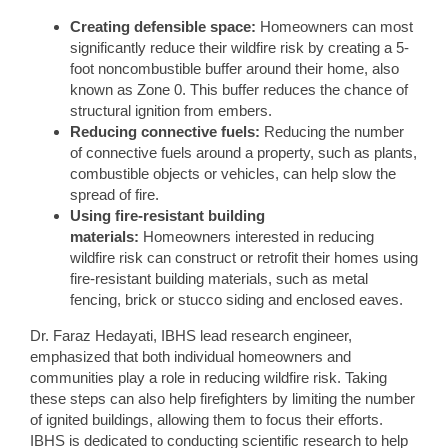
Creating defensible space:
Homeowners can most
significantly reduce their wildfire risk by creating a 5-
foot noncombustible buffer around their home, also
known as Zone 0. This buffer reduces the chance of
structural ignition from embers.
Reducing connective fuels:
Reducing the number
of connective fuels around a property, such as plants,
combustible objects or vehicles, can help slow the
spread of fire.
Using fire-resistant building
materials:
Homeowners interested in reducing
wildfire risk can construct or retrofit their homes using
fire-resistant building materials, such as metal
fencing, brick or stucco siding and enclosed eaves.
Dr. Faraz Hedayati, IBHS lead research engineer,
emphasized that both individual homeowners and
communities play a role in reducing wildfire risk. Taking
these steps can also help firefighters by limiting the number
of ignited buildings, allowing them to focus their efforts.
IBHS is dedicated to conducting scientific research to help