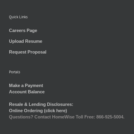
Quick Links
Careers Page
Upload Resume
Request Proposal
Portals
Make a Payment
Account Balance
Resale & Lending Disclosures:
Online Ordering (click here)
Questions? Contact HomeWise Toll Free: 866-925-5004.