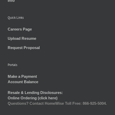
Info
Quick Links
Careers Page
Upload Resume
Request Proposal
Portals
Make a Payment
Account Balance
Resale & Lending Disclosures:
Online Ordering (click here)
Questions? Contact HomeWise Toll Free: 866-925-5004.