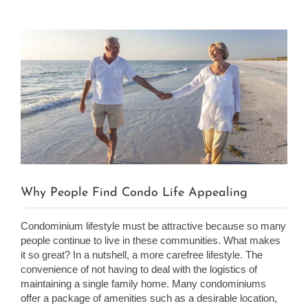
View
Larger
Image
Why People Find Condo Life Appealing
Condominium lifestyle must be attractive because so many
people continue to live in these communities. What makes
it so great? In a nutshell, a more carefree lifestyle. The
convenience of not having to deal with the logistics of
maintaining a single family home. Many condominiums
offer a package of amenities such as a desirable location,