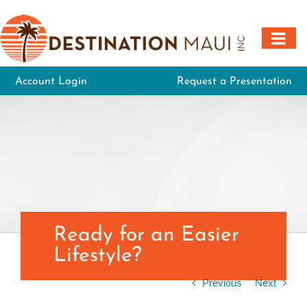
Skip
to
content
Account Login
Request a Presentation
Ready for an Easier
Lifestyle?
Previous
Next