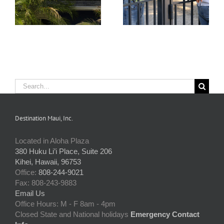
Issues
Them
Search
for:
Destination Maui, Inc.
Located in Aloha Plaza
380 Huku Li’i Place, Suite 206
Kihei, Hawaii, 96753
Office:
808-244-9021
Fax: 808-243-9883
Email Us
Office Hours: M - F 8am - 4pm
Closed State and National holidays
Emergency Contact