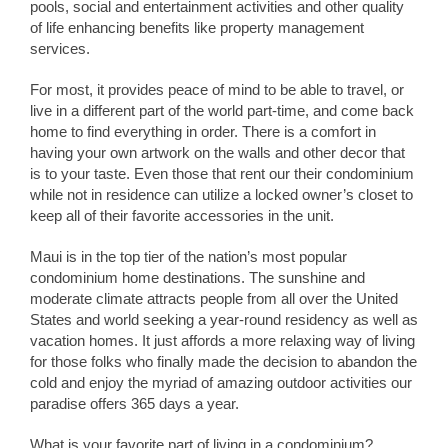
pools, social and entertainment activities and other quality
of life enhancing benefits like property management
services.
For most, it provides peace of mind to be able to travel, or
live in a different part of the world part-time, and come back
home to find everything in order. There is a comfort in
having your own artwork on the walls and other decor that
is to your taste. Even those that rent our their condominium
while not in residence can utilize a locked owner’s closet to
keep all of their favorite accessories in the unit.
Maui is in the top tier of the nation’s most popular
condominium home destinations. The sunshine and
moderate climate attracts people from all over the United
States and world seeking a year-round residency as well as
vacation homes. It just affords a more relaxing way of living
for those folks who finally made the decision to abandon the
cold and enjoy the myriad of amazing outdoor activities our
paradise offers 365 days a year.
What is your favorite part of living in a condominium?