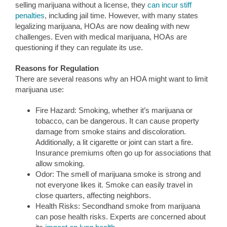
selling marijuana without a license, they
can incur stiff
penalties
, including jail time. However, with many states
legalizing marijuana, HOAs are now dealing with new
challenges. Even with medical marijuana, HOAs are
questioning if they can regulate its use.
Reasons for Regulation
There are several reasons why an HOA might want to limit
marijuana use:
Fire Hazard: Smoking, whether it’s marijuana or
tobacco, can be dangerous. It can cause property
damage from smoke stains and discoloration.
Additionally, a lit cigarette or joint can start a fire.
Insurance premiums often go up for associations that
allow smoking.
Odor: The smell of marijuana smoke is strong and
not everyone likes it. Smoke can easily travel in
close quarters, affecting neighbors.
Health Risks: Secondhand smoke from marijuana
can pose health risks. Experts are concerned about