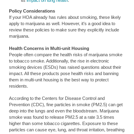
its
impact on lung health
.
Policy Considerations
If your HOA already has rules about smoking, these likely
apply to marijuana as well. However, it’s a good idea to
review these policies to make sure they explicitly include
marijuana.
Health Concerns in Multi-unit Housing
People often compare the health risks of marijuana smoke
to tobacco smoke. Additionally, the rise in electronic
smoking devices (ESDs) has raised questions about their
impact. All these products pose health risks and banning
them in multi-unit housing is the best way to protect
residents.
According to the Centers for Disease Control and
Prevention (CDC), fine particles in smoke (PM2.5) can get
deep into the lungs and even the bloodstream. Marijuana
smoke was found to release PM2.5 at a rate 3.5 times
higher than some tobacco cigarettes. Exposure to these
particles can cause eye, lung, and throat irritation, breathing