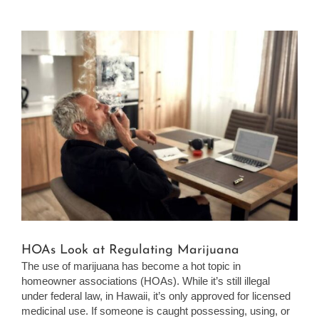
View
Larger
Image
HOAs Look at Regulating Marijuana
The use of marijuana has become a hot topic in
homeowner associations (HOAs). While it’s still illegal
under federal law, in Hawaii, it’s only approved for licensed
medicinal use. If someone is caught possessing, using, or