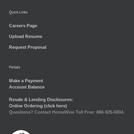
Quick Links
Careers Page
Upload Resume
Request Proposal
Portals
Make a Payment
Account Balance
Resale & Lending Disclosures:
Online Ordering (click here)
Questions? Contact HomeWise Toll Free: 866-925-5004.