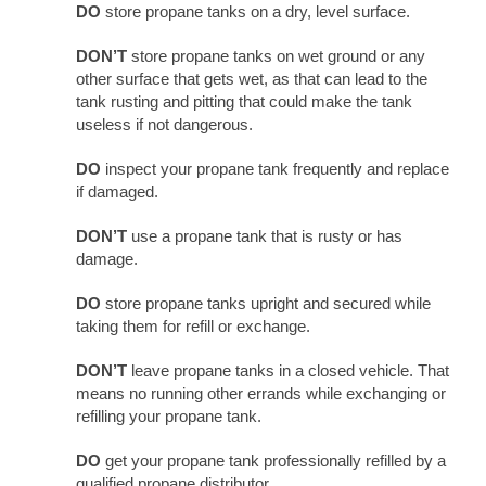
DO
store propane tanks on a dry, level surface.
DON’T
store propane tanks on wet ground or any
other surface that gets wet, as that can lead to the
tank rusting and pitting that could make the tank
useless if not dangerous.
DO
inspect your propane tank frequently and replace
if damaged.
DON’T
use a propane tank that is rusty or has
damage.
DO
store propane tanks upright and secured while
taking them for refill or exchange.
DON’T
leave propane tanks in a closed vehicle. That
means no running other errands while exchanging or
refilling your propane tank.
DO
get your propane tank professionally refilled by a
qualified propane distributor.