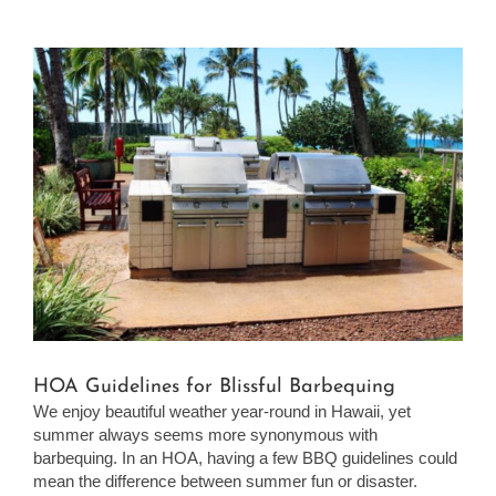
View
Larger
Image
HOA Guidelines for Blissful Barbequing
We enjoy beautiful weather year-round in Hawaii, yet
summer always seems more synonymous with
barbequing. In an HOA, having a few BBQ guidelines could
mean the difference between summer fun or disaster.