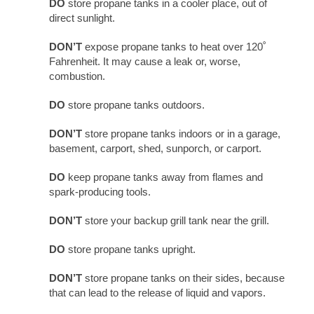
DO
store propane tanks in a cooler place, out of
direct sunlight.
DON’T
expose propane tanks to heat over 120˚
Fahrenheit. It may cause a leak or, worse,
combustion.
DO
store propane tanks outdoors.
DON’T
store propane tanks indoors or in a garage,
basement, carport, shed, sunporch, or carport.
DO
keep propane tanks away from flames and
spark-producing tools.
DON’T
store your backup grill tank near the grill.
DO
store propane tanks upright.
DON’T
store propane tanks on their sides, because
that can lead to the release of liquid and vapors.