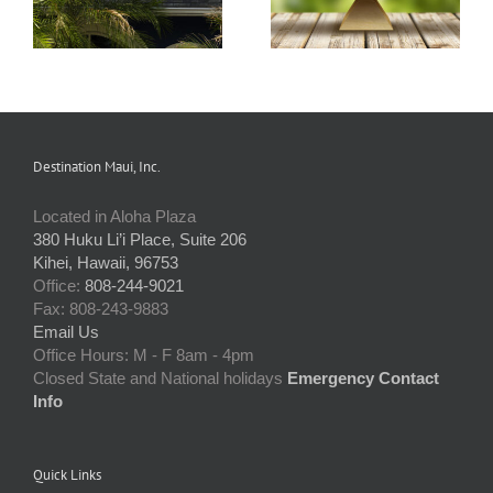
Destination Maui, Inc.
Located in Aloha Plaza
380 Huku Li’i Place, Suite 206
Kihei, Hawaii, 96753
Office:
808-244-9021
Fax: 808-243-9883
Email Us
Office Hours: M - F 8am - 4pm
Closed State and National holidays
Emergency Contact
Info
Quick Links