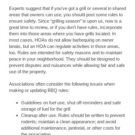
Experts suggest that if you’ve got a grill or several in shared
areas that owners can use, you should post some rules to
ensure safety. Since “grilling season” is upon us, now is a
great time to review, or if you don’t have rules, incorporate
them into those areas where you have grills located. In
most cases, HOAs do not allow barbequing on owner
lanais, but an HOA can regulate activities in those areas,
too. Rules are intended for safety reasons and to maintain
peace in your neighborhood. They should be designed to
prevent disputes and nuisances while allowing fair and safe
use of the property.
Associations often consider the following issues when
making or updating BBQ rules:
Guidelines on fuel use, shut off-reminders and safe
storage of fuel for the grill
Cleanup after use. Rules should be written to prevent
rodents; maintain a clean appearance; and avoid
additional maintenance, janitorial, or other costs for
the association.