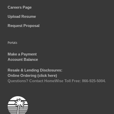
Careers Page
Upload Resume
Request Proposal
Portals
Make a Payment
Account Balance
Resale & Lending Disclosures:
Online Ordering (click here)
Questions? Contact HomeWise Toll Free: 866-925-5004.