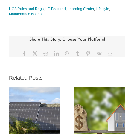
HOA Rules and Regs
,
LC Featured
,
Learning Center
,
Lifestyle
,
Maintenance Issues
Share This Story, Choose Your Platform!
Facebook
X
Reddit
LinkedIn
WhatsApp
Tumblr
Pinterest
Vk
Email
Related Posts
s
How Condo
Understanding and
Associations Work
Preparing an HOA
and the Rules that
Budget
Apply