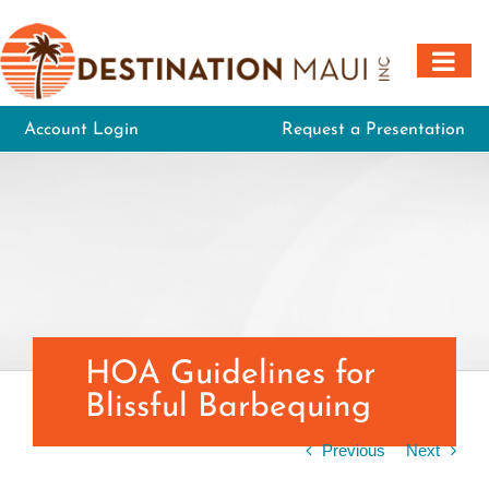
Skip
to
content
Account Login
Request a Presentation
HOA Guidelines for
Blissful Barbequing
Previous
Next