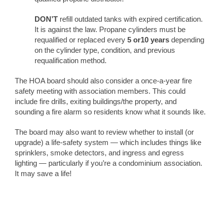
DON’T
refill outdated tanks with expired certification.
It is against the law. Propane cylinders must be
requalified or replaced every
5 or10 years
depending
on the cylinder type, condition, and previous
requalification method.
The HOA board should also consider a once-a-year fire
safety meeting with association members. This could
include fire drills, exiting buildings/the property, and
sounding a fire alarm so residents know what it sounds like.
The board may also want to review whether to install (or
upgrade) a life-safety system — which includes things like
sprinklers, smoke detectors, and ingress and egress
lighting — particularly if you’re a condominium association.
It may save a life!