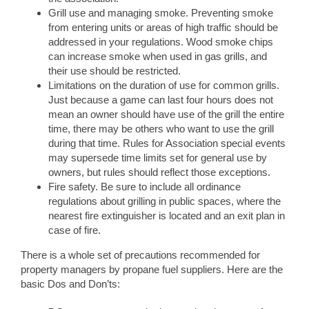
Grill use and managing smoke. Preventing smoke
from entering units or areas of high traffic should be
addressed in your regulations. Wood smoke chips
can increase smoke when used in gas grills, and
their use should be restricted.
Limitations on the duration of use for common grills.
Just because a game can last four hours does not
mean an owner should have use of the grill the entire
time, there may be others who want to use the grill
during that time. Rules for Association special events
may supersede time limits set for general use by
owners, but rules should reflect those exceptions.
Fire safety. Be sure to include all ordinance
regulations about grilling in public spaces, where the
nearest fire extinguisher is located and an exit plan in
case of fire.
There is a whole set of precautions recommended for
property managers by propane fuel suppliers. Here are the
basic Dos and Don’ts: