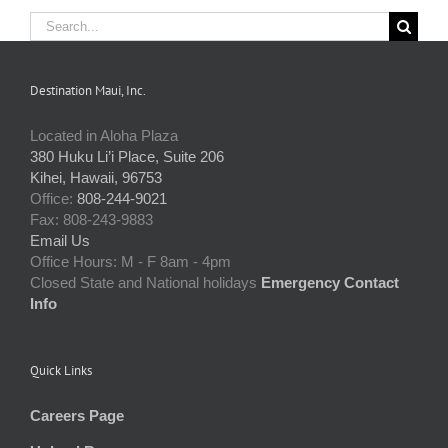
Search
for:
Destination Maui, Inc.
Located in Aloha Plaza
380 Huku Li’i Place, Suite 206
Kihei, Hawaii, 96753
Office:
808-244-9021
Fax: 808-243-9883
Email Us
Office Hours: M - F 8am - 4pm
Closed State and National holidays
Emergency Contact
Info
Quick Links
Careers Page