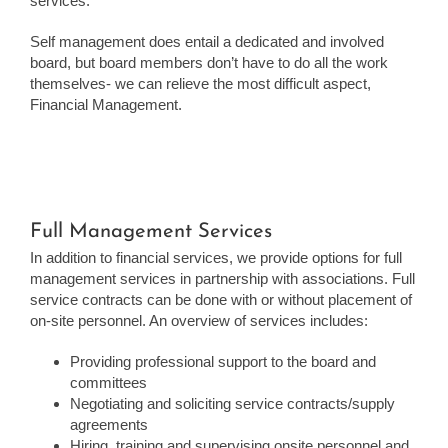
services.
Self management does entail a dedicated and involved
board, but board members don’t have to do all the work
themselves- we can relieve the most difficult aspect,
Financial Management.
Full Management Services
In addition to financial services, we provide options for full
management services in partnership with associations. Full
service contracts can be done with or without placement of
on-site personnel. An overview of services includes:
Providing professional support to the board and
committees
Negotiating and soliciting service contracts/supply
agreements
Hiring, training and supervising onsite personnel and