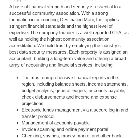
A base of financial strength and security is essential to a
successful community association. With a strong
foundation in accounting, Destination Maui, Inc. applies
stringent financial standards and the highest level of
expertise. The company founder is a well-regarded CPA, as
well as holding the highest community association
accreditation. We build trust by employing the industry’s
best data security measures. Each property is assigned an
accountant, building a long-term value and offering a broad
array of accounting and financial services, including:
The most comprehensive financial reports in the
region, including balance sheets, income statements,
budget analysis, general ledgers, accounts payable,
check disbursements and income and expense
projections
Electronic funds management via a secure log-in and
transfer protocol
Management of accounts payable
Invoice scanning and online payment portal
Checking, savings, money market and other bank