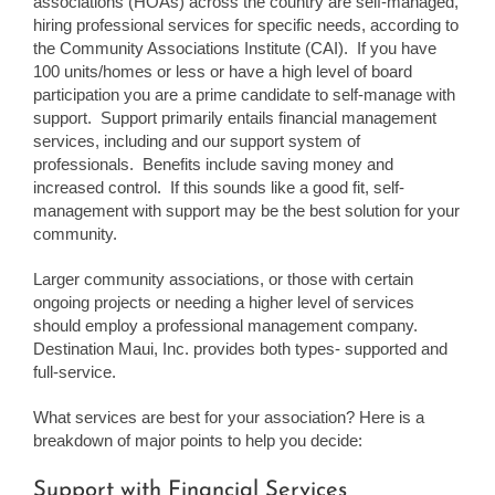
associations (HOAs) across the country are self-managed,
hiring professional services for specific needs, according to
the Community Associations Institute (CAI). If you have
100 units/homes or less or have a high level of board
participation you are a prime candidate to self-manage with
support. Support primarily entails financial management
services, including and our support system of
professionals. Benefits include saving money and
increased control. If this sounds like a good fit, self-
management with support may be the best solution for your
community.
Larger community associations, or those with certain
ongoing projects or needing a higher level of services
should employ a professional management company.
Destination Maui, Inc. provides both types- supported and
full-service.
What services are best for your association? Here is a
breakdown of major points to help you decide:
Support with Financial Services