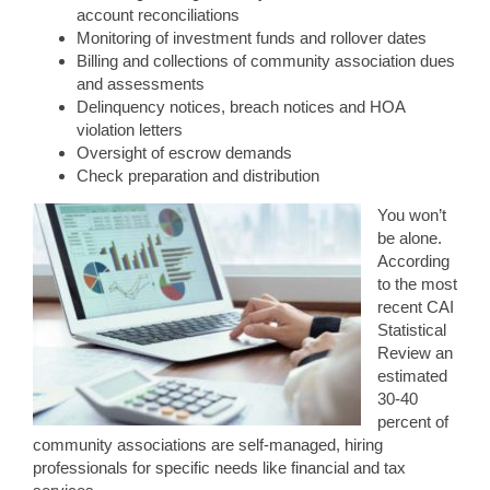
account reconciliations
Monitoring of investment funds and rollover dates
Billing and collections of community association dues
and assessments
Delinquency notices, breach notices and HOA
violation letters
Oversight of escrow demands
Check preparation and distribution
You won’t
be alone.
According
to the most
recent CAI
Statistical
Review an
estimated
30-40
percent of
community associations are self-managed, hiring
professionals for specific needs like financial and tax