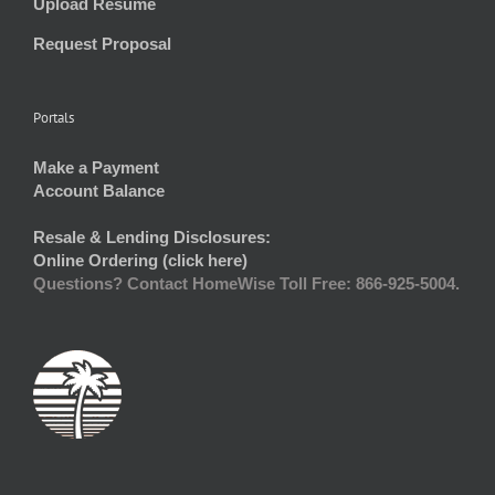
Upload Resume
Request Proposal
Portals
Make a Payment
Account Balance
Resale & Lending Disclosures:
Online Ordering (click here)
Questions? Contact HomeWise Toll Free: 866-925-5004.