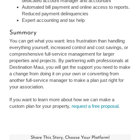
dedicated account manager and accountant
Automated bill payment and online access to reports.
Reduced payment delinquencies
Expert accounting and tax help
Summary
You can get what you want: less frustration than handling
everything yourself, increased control and cost savings, or
compreshensive full-service management for larger
properties and projects. By partnering with professionals at
Destination Maui, you will get the support you need to make
a change from doing it on your own or converting from
another full-service manager to make a plan just right for
your association.
If you want to learn more about how we can make a
custom plan for your property,
request a free proposal.
Share This Story, Choose Your Platform!