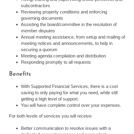
subcontractors
Reviewing property conditions and enforcing
governing documents
Assisting the board/committee in the resolution of
member disputes
Annual meeting assistance, from setup and mailing of
meeting notices and announcements, to help in
securing a quorum
Meeting agenda compilation and distribution
Responding promptly to all requests
Benefits
With Supported Financial Services, there is a cost
saving to only paying for what you need, while still
getting a high level of support.
You will have complete control over your expenses.
For both levels of services you will receive
Better communication to resolve issues with a