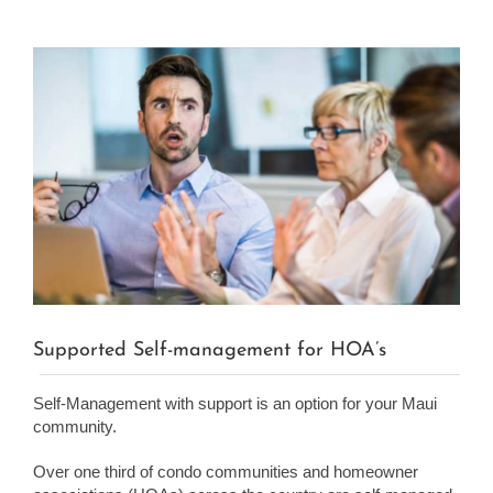
View
Larger
Image
Supported Self-management for HOA’s
Self-Management with support is an option for your Maui
community.
Over one third of condo communities and homeowner