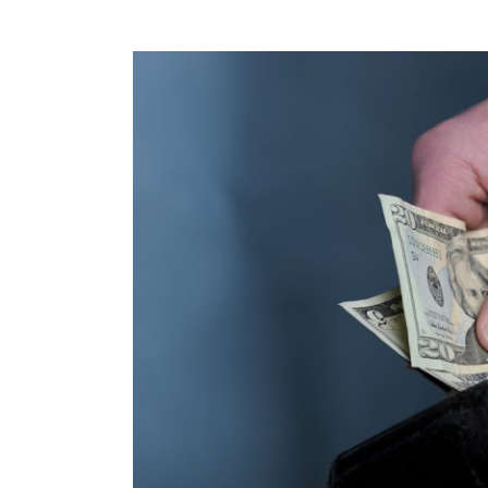
View
Larger
Image