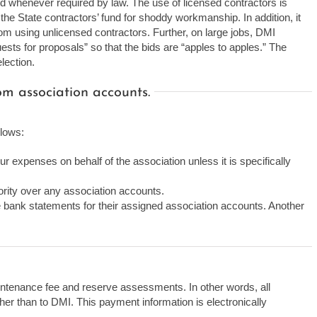
ed whenever required by law. The use of licensed contractors is
the State contractors’ fund for shoddy workmanship. In addition, it
 from using unlicensed contractors. Further, on large jobs, DMI
sts for proposals” so that the bids are “apples to apples.” The
lection.
m association accounts.
llows:
r expenses on behalf of the association unless it is specifically
rity over any association accounts.
e bank statements for their assigned association accounts. Another
ntenance fee and reserve assessments. In other words, all
her than to DMI. This payment information is electronically