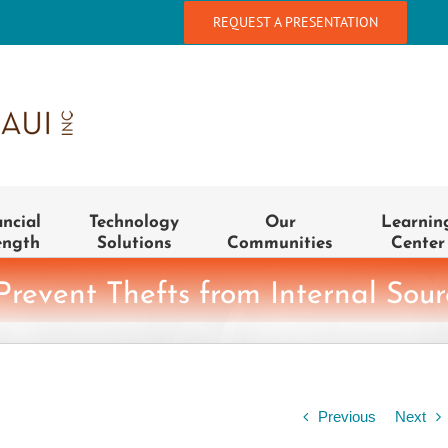
REQUEST A PRESENTATION
ancial
Technology
Our
Learnin
ength
Solutions
Communities
Center
 Prevent Thefts from Internal Sour
Previous
Next