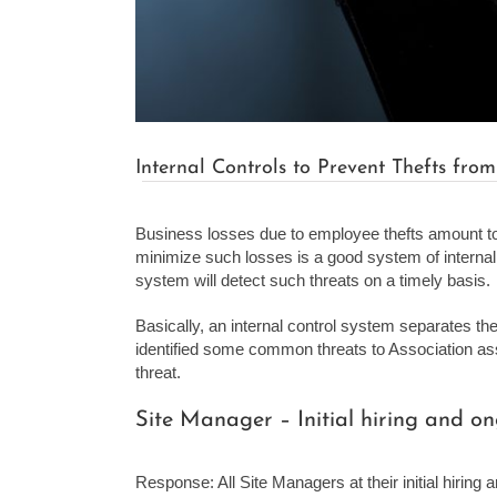
Internal Controls to Prevent Thefts from
Business losses due to employee thefts amount to 
minimize such losses is a good system of internal 
system will detect such threats on a timely basis.
Basically, an internal control system separates t
identified some common threats to Association asse
threat.
Site Manager – Initial hiring and 
Response: All Site Managers at their initial hiring