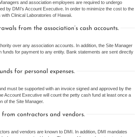
 Managers and association employees are required to undergo
ned by DMI’s Account Executive. In order to minimize the cost to the
with Clinical Laboratories of Hawaii.
wals from the association’s cash accounts.
ority over any association accounts. In addition, the Site Manager
on funds for payment to any entity. Bank statements are sent directly
unds for personal expenses.
und must be supported with an invoice signed and approved by the
e Account Executive will count the petty cash fund at least once a
n of the Site Manager.
 from contractors and vendors.
actors and vendors are known to DMI. In addition, DMI mandates