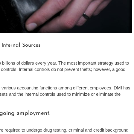
 Internal Sources
billions of dollars every year. The most important strategy used to
controls. Internal controls do not prevent thefts; however, a good
he various accounting functions among different employees. DMI has
ts and the internal controls used to minimize or eliminate the
ongoing employment.
 are required to undergo drug testing, criminal and credit background