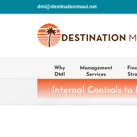
Skip
dmi@destinationmaui.net
to
content
Why
Management
Fin
DMI
Services
Str
Internal Controls to