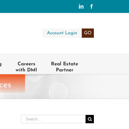
LinkedIn
Facebook
Account Login
GO
g
Careers
Real Estate
with DMI
Partner
ces
Search
for: