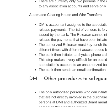
There are currently only two persons in the
to any association accounts and serve only 
Automated Clearing House and Wire Transfers
DMI’s accountant assigned to the associatio
release payments. The list of vendors is fo
issued by the bank. The Releaser cannot ini
release the payments that have been initiate
The authorized Releaser must keypunch the 
different times with different access codes
The bank then initiates a physical phone call
This step makes it very difficult for an outs
association’s account to an unauthorized b
The bank then sends an email confirmation n
DMI – Other procedures to safeguard
The only authorized persons who can initia
that are not directly involved in the purcha
persons at DMI and authorized Board member