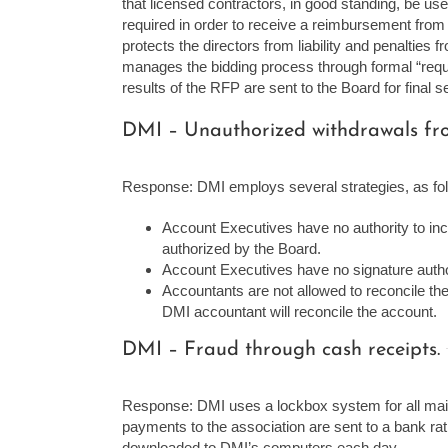
that licensed contractors, in good standing, be us
required in order to receive a reimbursement from 
protects the directors from liability and penalties
manages the bidding process through formal “reque
results of the RFP are sent to the Board for final se
DMI – Unauthorized withdrawals fro
Response: DMI employs several strategies, as fo
Account Executives have no authority to incu
authorized by the Board.
Account Executives have no signature autho
Accountants are not allowed to reconcile th
DMI accountant will reconcile the account.
DMI – Fraud through cash receipts.
Response: DMI uses a lockbox system for all mai
payments to the association are sent to a bank rat
downloaded to DMI’s computers each day.