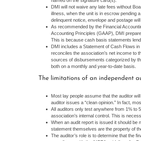
named on the signature card(s).
DMI will not waive any late fees without Bo
illness, when the unit is in escrow pending a
delinquent notice, envelope and postage wil
As recommended by the Financial Accounti
Accounting Principles (GAAP), DMI prepares 
This is because cash basis statements lend
DMI includes a Statement of Cash Flows in 
reconciles the association’s net income to t
sources of disbursements categorized by the 
both on a monthly and year-to-date basis.
The limitations of an independent au
Most lay people assume that the auditor will d
auditor issues a “clean opinion.” In fact, mo
All auditors only test anywhere from 1% to 5
association’s internal control. This is necess
When an audit report is issued it should be no
statement themselves are the property of th
The auditor’s role is to determine that the f