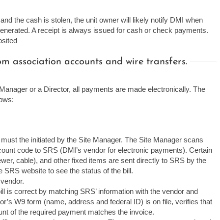
nd the cash is stolen, the unit owner will likely notify DMI when
 generated. A receipt is always issued for cash or check payments.
osited
 association accounts and wire transfers.
anager or a Director, all payments are made electronically. The
lows:
 must the initiated by the Site Manager. The Site Manager scans
count code to SRS (DMI’s vendor for electronic payments). Certain
r/sewer, cable), and other fixed items are sent directly to SRS by the
 SRS website to see the status of the bill.
 vendor.
l is correct by matching SRS’ information with the vendor and
r’s W9 form (name, address and federal ID) is on file, verifies that
unt of the required payment matches the invoice.