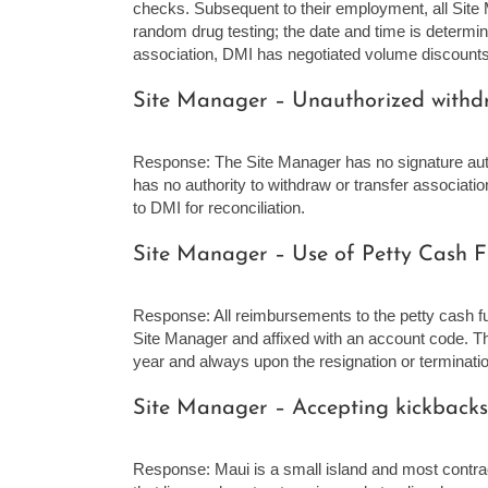
checks. Subsequent to their employment, all Site
random drug testing; the date and time is determi
association, DMI has negotiated volume discounts 
Site Manager – Unauthorized withdra
Response: The Site Manager has no signature auth
has no authority to withdraw or transfer associati
to DMI for reconciliation.
Site Manager – Use of Petty Cash F
Response: All reimbursements to the petty cash f
Site Manager and affixed with an account code. Th
year and always upon the resignation or terminatio
Site Manager – Accepting kickbacks
Response: Maui is a small island and most contr