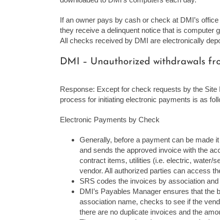
If an owner pays by cash or check at DMI’s office a
they receive a delinquent notice that is computer
All checks received by DMI are electronically dep
DMI – Unauthorized withdrawals from
Response: Except for check requests by the Site M
process for initiating electronic payments is as fol
Electronic Payments by Check
Generally, before a payment can be made it
and sends the approved invoice with the ac
contract items, utilities (i.e. electric, wate
vendor. All authorized parties can access the
SRS codes the invoices by association and
DMI’s Payables Manager ensures that the bil
association name, checks to see if the vendo
there are no duplicate invoices and the amo