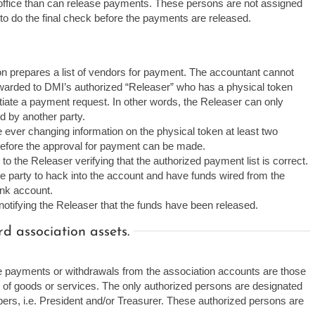
 office than can release payments. These persons are not assigned
to do the final check before the payments are released.
n prepares a list of vendors for payment. The accountant cannot
rwarded to DMI’s authorized “Releaser” who has a physical token
tiate a payment request. In other words, the Releaser can only
d by another party.
ever changing information on the physical token at least two
 before the approval for payment can be made.
 to the Releaser verifying that the authorized payment list is correct.
ide party to hack into the account and have funds wired from the
ank account.
otifying the Releaser that the funds have been released.
 association assets.
te payments or withdrawals from the association accounts are those
se of goods or services. The only authorized persons are designated
s, i.e. President and/or Treasurer. These authorized persons are