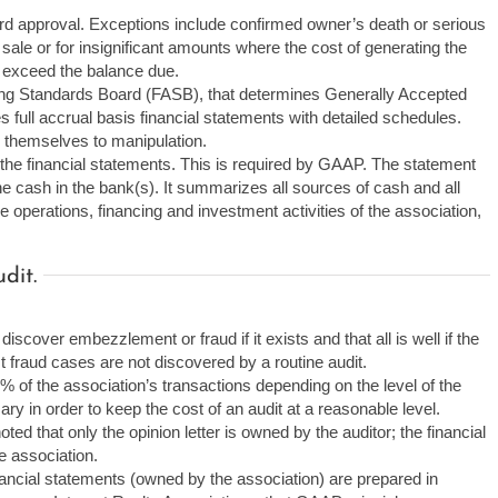
ard approval. Exceptions include confirmed owner’s death or serious
 sale or for insignificant amounts where the cost of generating the
l exceed the balance due.
ng Standards Board (FASB), that determines Generally Accepted
full accrual basis financial statements with detailed schedules.
 themselves to manipulation.
the financial statements. This is required by GAAP. The statement
he cash in the bank(s). It summarizes all sources of cash and all
operations, financing and investment activities of the association,
dit.
iscover embezzlement or fraud if it exists and that all is well if the
st fraud cases are not discovered by a routine audit.
% of the association’s transactions depending on the level of the
ary in order to keep the cost of an audit at a reasonable level.
ted that only the opinion letter is owned by the auditor; the financial
e association.
inancial statements (owned by the association) are prepared in