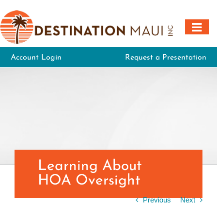
Skip
to
content
Account Login
Request a Presentation
Learning About
HOA Oversight
Previous
Next