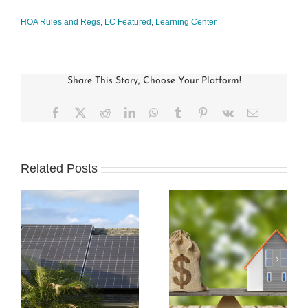
HOA Rules and Regs
,
LC Featured
,
Learning Center
Share This Story, Choose Your Platform!
Facebook
X
Reddit
LinkedIn
WhatsApp
Tumblr
Pinterest
Vk
Email
Related Posts
s
How Condo
Understanding and
Associations Work
Preparing an HOA
and the Rules that
Budget
Apply