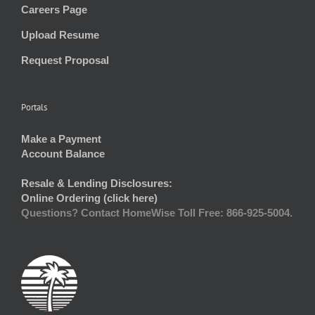
Careers Page
Upload Resume
Request Proposal
Portals
Make a Payment
Account Balance
Resale & Lending Disclosures:
Online Ordering (click here)
Questions? Contact HomeWise Toll Free: 866-925-5004.