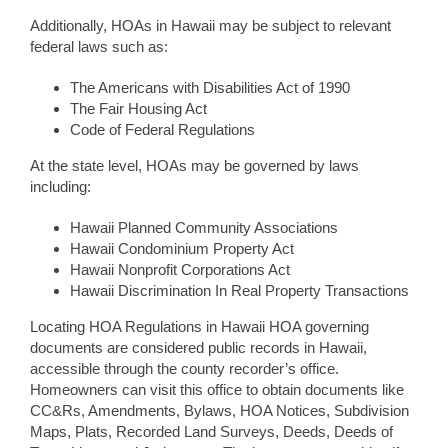
Additionally, HOAs in Hawaii may be subject to relevant
federal laws such as:
The Americans with Disabilities Act of 1990
The Fair Housing Act
Code of Federal Regulations
At the state level, HOAs may be governed by laws
including:
Hawaii Planned Community Associations
Hawaii Condominium Property Act
Hawaii Nonprofit Corporations Act
Hawaii Discrimination In Real Property Transactions
Locating HOA Regulations in Hawaii HOA governing
documents are considered public records in Hawaii,
accessible through the county recorder’s office.
Homeowners can visit this office to obtain documents like
CC&Rs, Amendments, Bylaws, HOA Notices, Subdivision
Maps, Plats, Recorded Land Surveys, Deeds, Deeds of