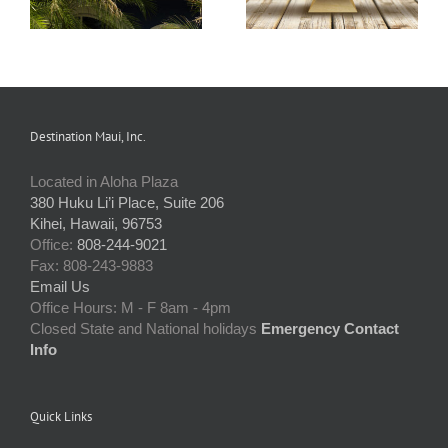
Destination Maui, Inc.
Located in Aloha Plaza
380 Huku Li’i Place, Suite 206
Kihei, Hawaii, 96753
Office:
808-244-9021
Fax: 808-243-9883
Email Us
Office Hours: M - F 8am - 4pm
Closed State and National holidays
Emergency Contact
Info
Quick Links