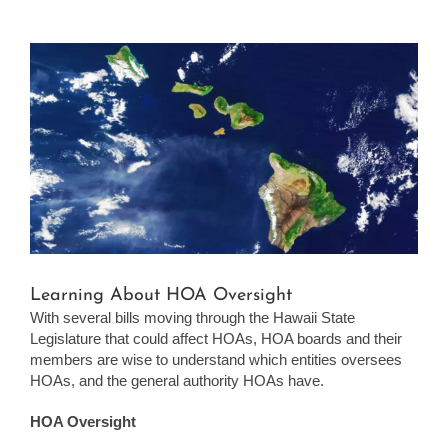
View
Larger
Image
Learning About HOA Oversight
With several bills moving through the Hawaii State
Legislature that could affect HOAs, HOA boards and their
members are wise to understand which entities oversees
HOAs, and the general authority HOAs have.
HOA Oversight