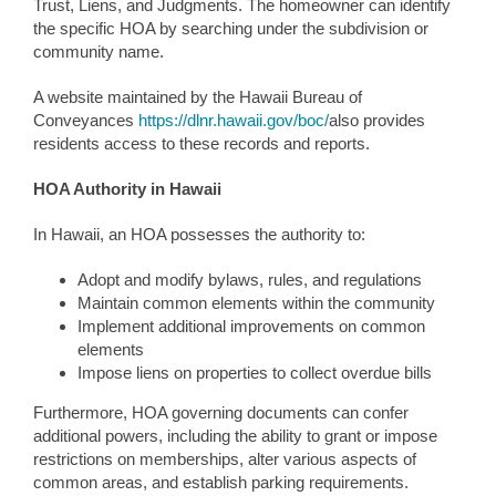
Trust, Liens, and Judgments. The homeowner can identify
the specific HOA by searching under the subdivision or
community name.
A website maintained by the Hawaii Bureau of
Conveyances
https://dlnr.hawaii.gov/boc/
also provides
residents access to these records and reports.
HOA Authority in Hawaii
In Hawaii, an HOA possesses the authority to:
Adopt and modify bylaws, rules, and regulations
Maintain common elements within the community
Implement additional improvements on common
elements
Impose liens on properties to collect overdue bills
Furthermore, HOA governing documents can confer
additional powers, including the ability to grant or impose
restrictions on memberships, alter various aspects of
common areas, and establish parking requirements.