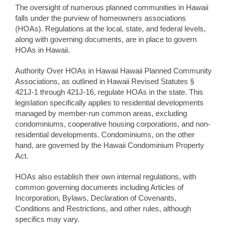
The oversight of numerous planned communities in Hawaii
falls under the purview of homeowners associations
(HOAs). Regulations at the local, state, and federal levels,
along with governing documents, are in place to govern
HOAs in Hawaii.
Authority Over HOAs in Hawaii Hawaii Planned Community
Associations, as outlined in Hawaii Revised Statutes §
421J-1 through 421J-16, regulate HOAs in the state. This
legislation specifically applies to residential developments
managed by member-run common areas, excluding
condominiums, cooperative housing corporations, and non-
residential developments. Condominiums, on the other
hand, are governed by the Hawaii Condominium Property
Act.
HOAs also establish their own internal regulations, with
common governing documents including Articles of
Incorporation, Bylaws, Declaration of Covenants,
Conditions and Restrictions, and other rules, although
specifics may vary.