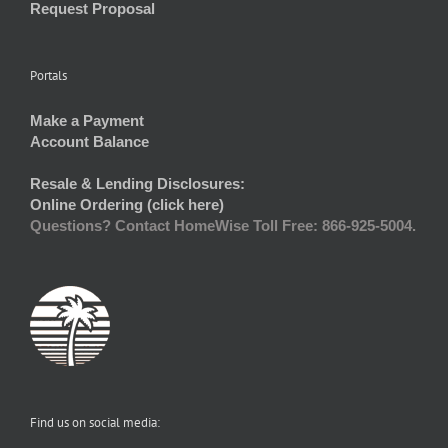
Request Proposal
Portals
Make a Payment
Account Balance
Resale & Lending Disclosures:
Online Ordering (click here)
Questions? Contact HomeWise Toll Free: 866-925-5004.
Find us on social media: