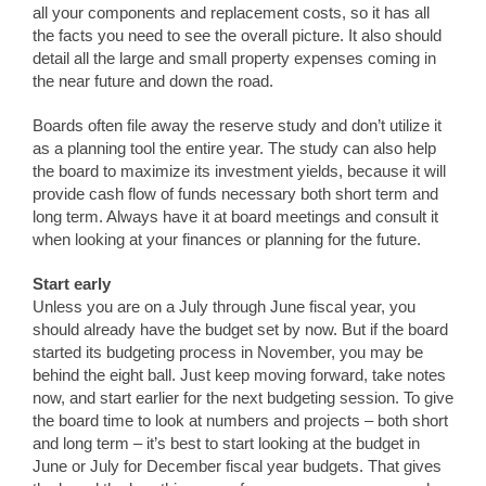
all your components and replacement costs, so it has all
the facts you need to see the overall picture. It also should
detail all the large and small property expenses coming in
the near future and down the road.
Boards often file away the reserve study and don’t utilize it
as a planning tool the entire year. The study can also help
the board to maximize its investment yields, because it will
provide cash flow of funds necessary both short term and
long term. Always have it at board meetings and consult it
when looking at your finances or planning for the future.
Start early
Unless you are on a July through June fiscal year, you
should already have the budget set by now. But if the board
started its budgeting process in November, you may be
behind the eight ball. Just keep moving forward, take notes
now, and start earlier for the next budgeting session. To give
the board time to look at numbers and projects – both short
and long term – it’s best to start looking at the budget in
June or July for December fiscal year budgets. That gives