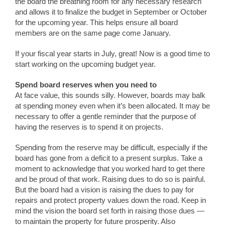
the board the breathing room for any necessary research
and allows it to finalize the budget in September or October
for the upcoming year. This helps ensure all board
members are on the same page come January.
If your fiscal year starts in July, great! Now is a good time to
start working on the upcoming budget year.
Spend board reserves when you need to
At face value, this sounds silly. However, boards may balk
at spending money even when it’s been allocated. It may be
necessary to offer a gentle reminder that the purpose of
having the reserves is to spend it on projects.
Spending from the reserve may be difficult, especially if the
board has gone from a deficit to a present surplus. Take a
moment to acknowledge that you worked hard to get there
and be proud of that work. Raising dues to do so is painful.
But the board had a vision is raising the dues to pay for
repairs and protect property values down the road. Keep in
mind the vision the board set forth in raising those dues —
to maintain the property for future prosperity. Also