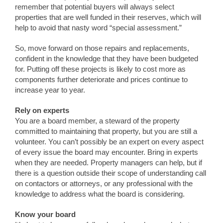
remember that potential buyers will always select
properties that are well funded in their reserves, which will
help to avoid that nasty word “special assessment.”
So, move forward on those repairs and replacements,
confident in the knowledge that they have been budgeted
for. Putting off these projects is likely to cost more as
components further deteriorate and prices continue to
increase year to year.
Rely on experts
You are a board member, a steward of the property
committed to maintaining that property, but you are still a
volunteer. You can’t possibly be an expert on every aspect
of every issue the board may encounter. Bring in experts
when they are needed. Property managers can help, but if
there is a question outside their scope of understanding call
on contactors or attorneys, or any professional with the
knowledge to address what the board is considering.
Know your board