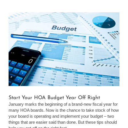
View
Larger
Image
Start Your HOA Budget Year Off Right
January marks the beginning of a brand-new fiscal year for
many HOA boards. Now is the chance to take stock of how
your board is operating and implement your budget – two
things that are easier said than done. But these tips should