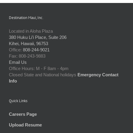
Destination Maui, Inc.
Located in Aloha Plaza
380 Huku Li’i Place, Suite 206
Kihei, Hawaii, 96753
Office:
808-244-9021
Fax: 808-243-9883
Email Us
Office Hours: M - F 8am - 4pm
Closed State and National holidays
Emergency Contact
Info
Quick Links
Careers Page
Upload Resume