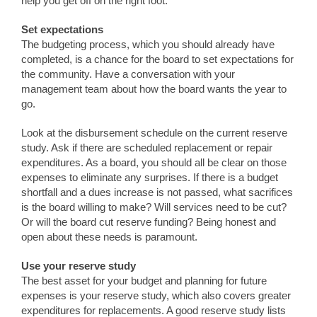
help you get off on the right foot.
Set expectations
The budgeting process, which you should already have
completed, is a chance for the board to set expectations for
the community. Have a conversation with your
management team about how the board wants the year to
go.
Look at the disbursement schedule on the current reserve
study. Ask if there are scheduled replacement or repair
expenditures. As a board, you should all be clear on those
expenses to eliminate any surprises. If there is a budget
shortfall and a dues increase is not passed, what sacrifices
is the board willing to make? Will services need to be cut?
Or will the board cut reserve funding? Being honest and
open about these needs is paramount.
Use your reserve study
The best asset for your budget and planning for future
expenses is your reserve study, which also covers greater
expenditures for replacements. A good reserve study lists