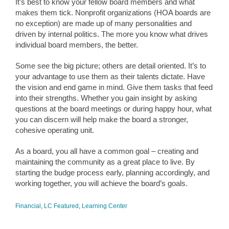
It’s best to know your fellow board members and what
makes them tick. Nonprofit organizations (HOA boards are
no exception) are made up of many personalities and
driven by internal politics. The more you know what drives
individual board members, the better.
Some see the big picture; others are detail oriented. It’s to
your advantage to use them as their talents dictate. Have
the vision and end game in mind. Give them tasks that feed
into their strengths. Whether you gain insight by asking
questions at the board meetings or during happy hour, what
you can discern will help make the board a stronger,
cohesive operating unit.
As a board, you all have a common goal – creating and
maintaining the community as a great place to live. By
starting the budge process early, planning accordingly, and
working together, you will achieve the board’s goals.
Financial
,
LC Featured
,
Learning Center