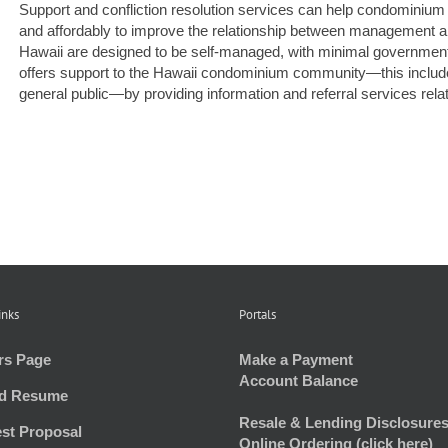
Support and confliction resolution services can help condominiu
and affordably to improve the relationship between management
Hawaii are designed to be self-managed, with minimal governmen
offers support to the Hawaii condominium community—this inclu
general public—by providing information and referral services relate
inks
Portals
rs Page
Make a Payment
Account Balance
d Resume
Resale & Lending Disclosures
st Proposal
Online Ordering (click here)