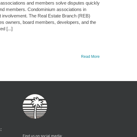
m associations and members solve disputes quickly
 and members. Condominium associations in
t involvement. The Real Estate Branch (REB)
des owners, board members, developers, and the
d [...]
Read More
:
Find us on social media: