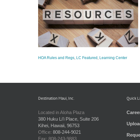
ces Offered to
ties
tured
Learning
HOA Rules and Regs
,
LC Featured
,
Learning Center
Destination Maui, Inc.
Quick L
Located in Aloha Plaza
Caree
380 Huku Li’i Place, Suite 206
Uploa
Kihei, Hawaii, 96753
Office:
808-244-9021
Reque
Fax: 808-243-9883