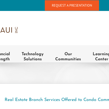
REQUEST A PRESENTATION
ancial
Technology
Our
Learnin
ength
Solutions
Communities
Center
Real Estate Branch Services Offered to Condo Comm