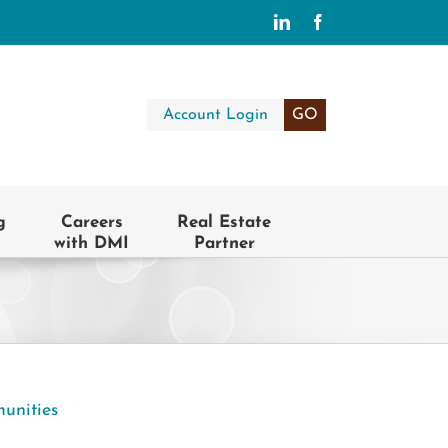
LinkedIn
Facebook
Account Login
GO
g
Careers
Real Estate
with DMI
Partner
unities