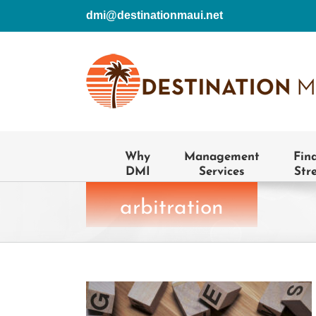
Skip
dmi@destinationmaui.net
to
content
Why
Management
Fin
DMI
Services
Str
arbitration