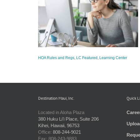
 Policy Review
tured
Learning
HOA Rules and Regs
,
LC Featured
,
Learning Center
Destination Maui, Inc.
Quick L
Located in Aloha Plaza
Caree
380 Huku Li’i Place, Suite 206
Uploa
Kihei, Hawaii, 96753
Office:
808-244-9021
Reque
Fax: 808-243-9883