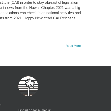
tute (CAI) in order to stay abreast of legislation
evant news from the Hawaii Chapter. 2021 was a big
ssociations can check in on national activities and
posts from 2021. Happy New Year! CAI Releases
Read More
:
Find us on social media: