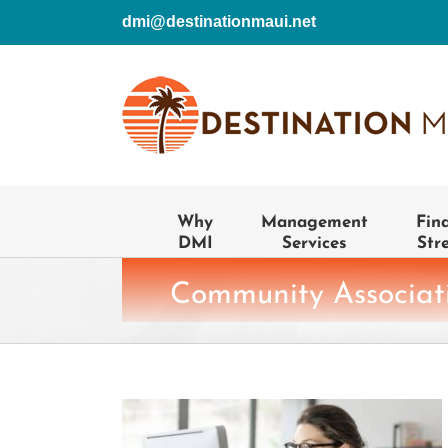
Skip
dmi@destinationmaui.net
to
content
Why
Management
Fin
DMI
Services
Str
Community Associati