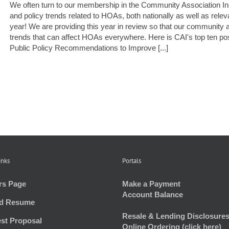
We often turn to our membership in the Community Association Insti
and policy trends related to HOAs, both nationally as well as rel
year! We are providing this year in review so that our community a
trends that can affect HOAs everywhere. Here is CAI's top ten 
Public Policy Recommendations to Improve [...]
inks
Portals
rs Page
Make a Payment
Account Balance
d Resume
Resale & Lending Disclosures
st Proposal
Online Ordering (click here)