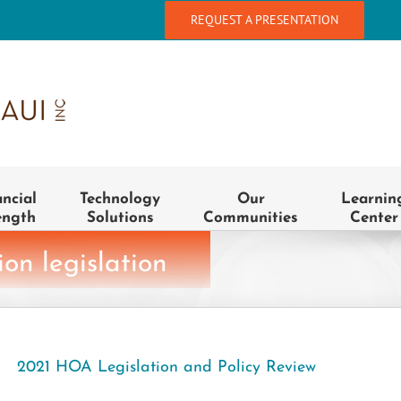
REQUEST A PRESENTATION
ancial
Technology
Our
Learnin
ength
Solutions
Communities
Center
on legislation
2021 HOA Legislation and Policy Review