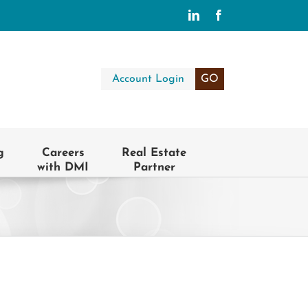
LinkedIn
Facebook
Account Login
GO
g
Careers
Real Estate
with DMI
Partner