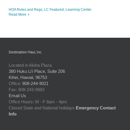
HOA Rules and Regs
,
LC Featured
,
Learning Center
Read More
Destination Maui, Inc.
Located in Aloha Plaza
380 Huku Li’i Place, Suite 206
Kihei, Hawaii, 96753
Office:
808-244-9021
Fax: 808-243-9883
Email Us
Office Hours: M - F 8am - 4pm
Closed State and National holidays
Emergency Contact
Info