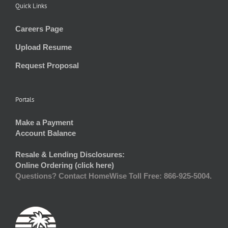
Quick Links
Careers Page
Upload Resume
Request Proposal
Portals
Make a Payment
Account Balance
Resale & Lending Disclosures:
Online Ordering (click here)
Questions? Contact HomeWise Toll Free: 866-925-5004.