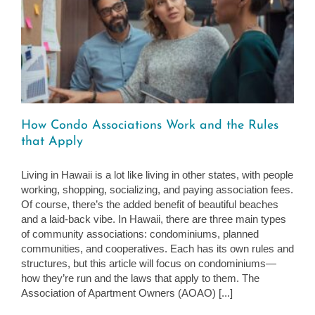
How Condo Associations Work and the Rules
that Apply
Living in Hawaii is a lot like living in other states, with people
working, shopping, socializing, and paying association fees.
Of course, there’s the added benefit of beautiful beaches
and a laid-back vibe. In Hawaii, there are three main types
of community associations: condominiums, planned
communities, and cooperatives. Each has its own rules and
structures, but this article will focus on condominiums—
how they’re run and the laws that apply to them. The
Association of Apartment Owners (AOAO) [...]