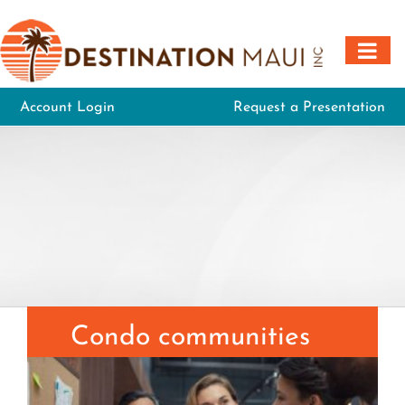
Skip
to
content
Account Login
Request a Presentation
Condo communities