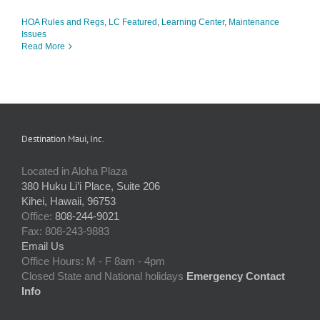
HOA Rules and Regs
,
LC Featured
,
Learning Center
,
Maintenance
Issues
Read More
Destination Maui, Inc.
Located in Aloha Plaza
380 Huku Li’i Place, Suite 206
Kihei, Hawaii, 96753
Office:
808-244-9021
Fax: 808-243-9883
Email Us
Office Hours: M - F 8am - 4pm
Closed State and National holidays
Emergency Contact
Info