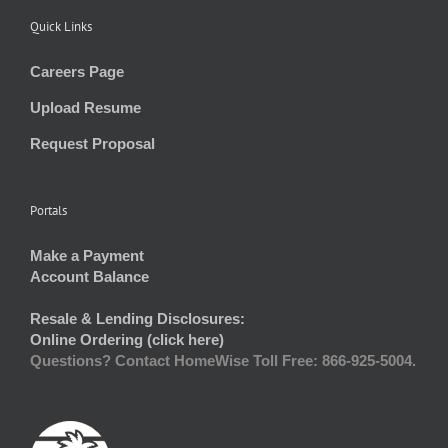
Quick Links
Careers Page
Upload Resume
Request Proposal
Portals
Make a Payment
Account Balance
Resale & Lending Disclosures:
Online Ordering (click here)
Questions? Contact HomeWise Toll Free: 866-925-5004.