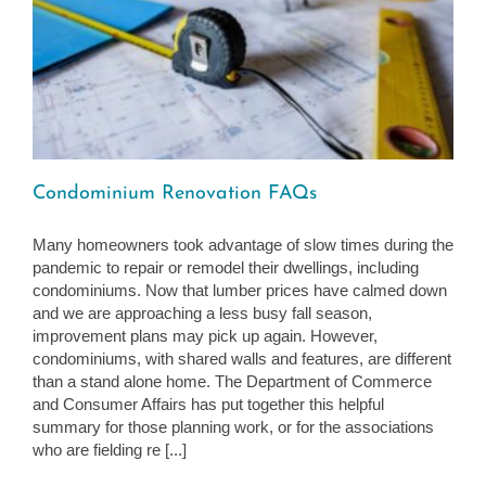
Condominium Renovation FAQs
Many homeowners took advantage of slow times during the
pandemic to repair or remodel their dwellings, including
condominiums. Now that lumber prices have calmed down
and we are approaching a less busy fall season,
improvement plans may pick up again. However,
condominiums, with shared walls and features, are different
than a stand alone home. The Department of Commerce
and Consumer Affairs has put together this helpful
summary for those planning work, or for the associations
who are fielding re [...]