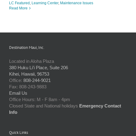
LC Featured
,
Learning Center
,
Maintenance Issues
Read More
Destination Maui, Inc.
Located in Aloha Plaza
380 Huku Li’i Place, Suite 206
Kihei, Hawaii, 96753
Office:
808-244-9021
Fax: 808-243-9883
Email Us
Office Hours: M - F 8am - 4pm
Closed State and National holidays
Emergency Contact
Info
Quick Links