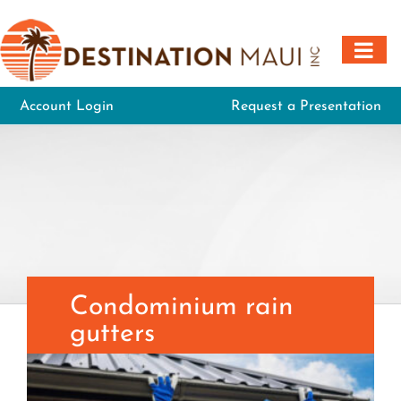
Skip
to
content
Account Login
Request a Presentation
Condominium rain
gutters