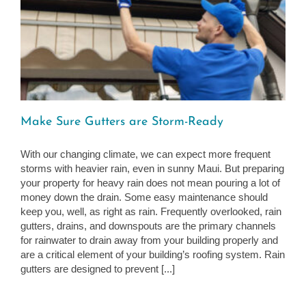
Make Sure Gutters are Storm-Ready
With our changing climate, we can expect more frequent
storms with heavier rain, even in sunny Maui. But preparing
your property for heavy rain does not mean pouring a lot of
money down the drain. Some easy maintenance should
keep you, well, as right as rain. Frequently overlooked, rain
gutters, drains, and downspouts are the primary channels
for rainwater to drain away from your building properly and
are a critical element of your building’s roofing system. Rain
gutters are designed to prevent [...]