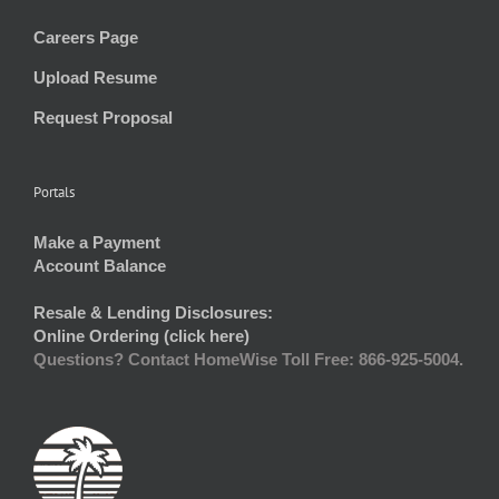
Careers Page
Upload Resume
Request Proposal
Portals
Make a Payment
Account Balance
Resale & Lending Disclosures:
Online Ordering (click here)
Questions? Contact HomeWise Toll Free: 866-925-5004.