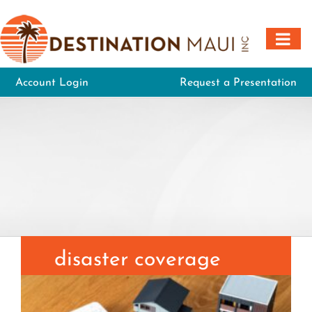
Skip
to
content
Account Login
Request a Presentation
disaster coverage