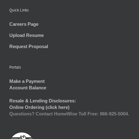
Quick Links
Careers Page
Upload Resume
Request Proposal
Portals
Make a Payment
Account Balance
Resale & Lending Disclosures:
Online Ordering (click here)
Questions? Contact HomeWise Toll Free: 866-925-5004.