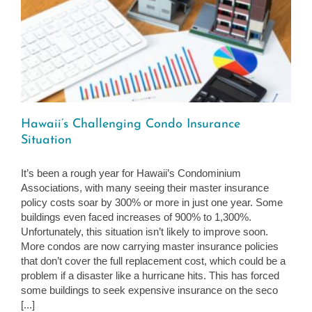
Hawaii’s Challenging Condo Insurance
Situation
It’s been a rough year for Hawaii’s Condominium
Associations, with many seeing their master insurance
policy costs soar by 300% or more in just one year. Some
buildings even faced increases of 900% to 1,300%.
Unfortunately, this situation isn’t likely to improve soon.
More condos are now carrying master insurance policies
that don’t cover the full replacement cost, which could be a
problem if a disaster like a hurricane hits. This has forced
some buildings to seek expensive insurance on the seco
[...]