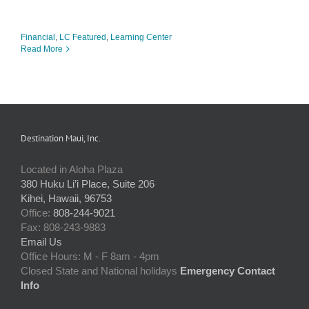
Financial
,
LC Featured
,
Learning Center
Read More
Destination Maui, Inc.
Located in Aloha Plaza
380 Huku Li’i Place, Suite 206
Kihei, Hawaii, 96753
Office:
808-244-9021
Fax: 808-243-9883
Email Us
Office Hours: M - F 8am - 4pm
Closed State and National holidays
Emergency Contact
Info