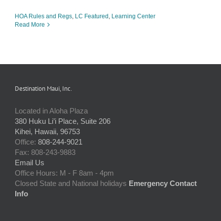
HOA Rules and Regs
,
LC Featured
,
Learning Center
Read More
Destination Maui, Inc.
Located in Aloha Plaza
380 Huku Li’i Place, Suite 206
Kihei, Hawaii, 96753
Office:
808-244-9021
Fax: 808-243-9883
Email Us
Office Hours: M - F 8am - 4pm
Closed State and National holidays
Emergency Contact
Info