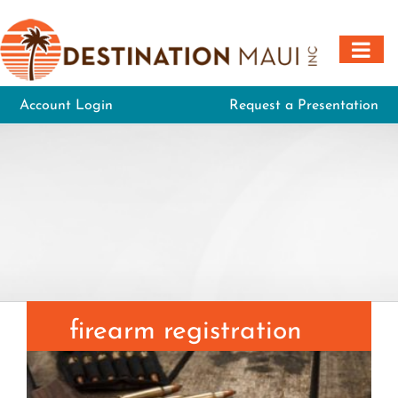
Skip
to
content
Account Login
Request a Presentation
firearm registration