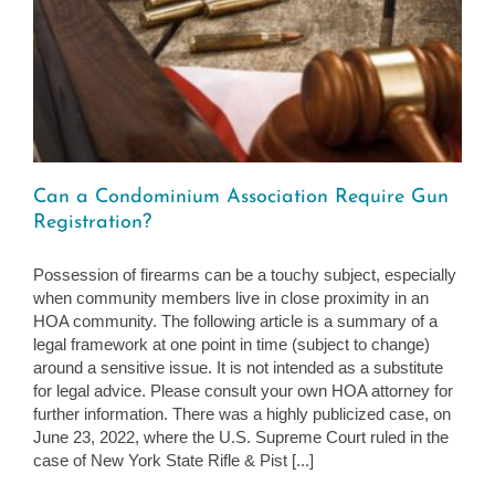
Can a Condominium Association Require Gun
Registration?
Possession of firearms can be a touchy subject, especially
when community members live in close proximity in an
HOA community. The following article is a summary of a
legal framework at one point in time (subject to change)
around a sensitive issue. It is not intended as a substitute
for legal advice. Please consult your own HOA attorney for
further information. There was a highly publicized case, on
June 23, 2022, where the U.S. Supreme Court ruled in the
case of New York State Rifle & Pist [...]