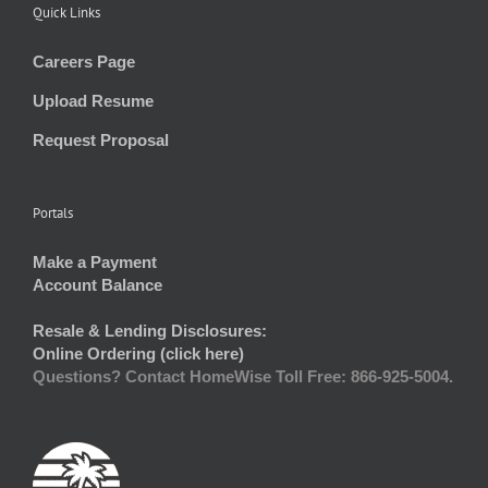
Quick Links
Careers Page
Upload Resume
Request Proposal
Portals
Make a Payment
Account Balance
Resale & Lending Disclosures:
Online Ordering (click here)
Questions? Contact HomeWise Toll Free: 866-925-5004.