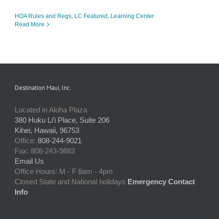
HOA Rules and Regs
,
LC Featured
,
Learning Center
Read More
Destination Maui, Inc.
Located in Aloha Plaza
380 Huku Li’i Place, Suite 206
Kihei, Hawaii, 96753
Office:
808-244-9021
Fax: 808-243-9883
Email Us
Office Hours: M - F 8am - 4pm
Closed State and National holidays
Emergency Contact
Info