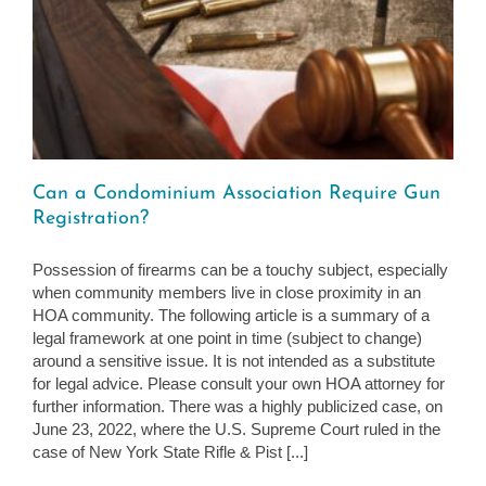
Can a Condominium Association Require Gun
Registration?
Possession of firearms can be a touchy subject, especially
when community members live in close proximity in an
HOA community. The following article is a summary of a
legal framework at one point in time (subject to change)
around a sensitive issue. It is not intended as a substitute
for legal advice. Please consult your own HOA attorney for
further information. There was a highly publicized case, on
June 23, 2022, where the U.S. Supreme Court ruled in the
case of New York State Rifle & Pist [...]