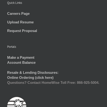
Quick Links
Careers Page
Upload Resume
Request Proposal
Portals
Make a Payment
Account Balance
Resale & Lending Disclosures:
Online Ordering (click here)
Questions? Contact HomeWise Toll Free: 866-925-5004.