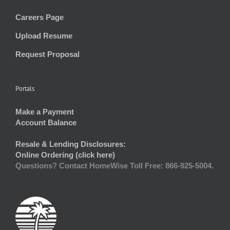
Careers Page
Upload Resume
Request Proposal
Portals
Make a Payment
Account Balance
Resale & Lending Disclosures:
Online Ordering (click here)
Questions? Contact HomeWise Toll Free: 866-925-5004.