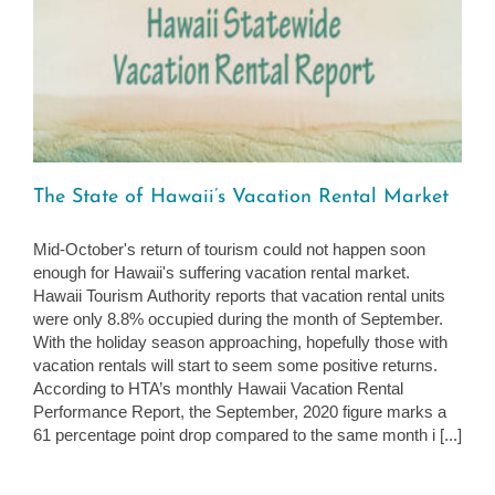
The State of Hawaii’s Vacation Rental Market
Mid-October's return of tourism could not happen soon
enough for Hawaii's suffering vacation rental market.
Hawaii Tourism Authority reports that vacation rental units
were only 8.8% occupied during the month of September.
With the holiday season approaching, hopefully those with
vacation rentals will start to seem some positive returns.
According to HTA’s monthly Hawaii Vacation Rental
Performance Report, the September, 2020 figure marks a
61 percentage point drop compared to the same month i [...]