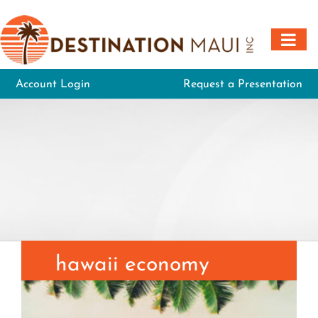
Skip
to
content
Account Login
Request a Presentation
hawaii economy