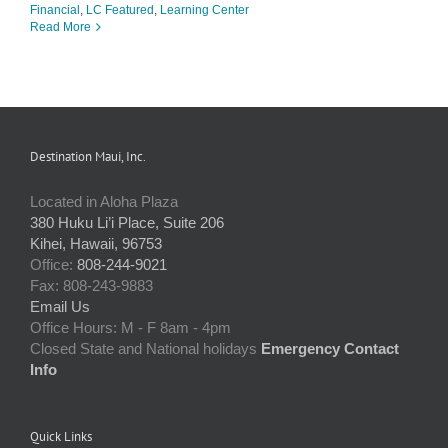
Financial
,
LC Featured
,
Learning Center
Read More
Destination Maui, Inc.
Located in Aloha Plaza
380 Huku Li’i Place, Suite 206
Kihei, Hawaii, 96753
Office:
808-244-9021
Fax: 808-243-9883
Email Us
Office Hours: M - F 8am - 4pm
Closed State and National holidays
Emergency Contact
Info
Quick Links