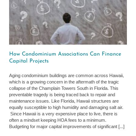
How Condominium Associations Can Finance
Capital Projects
Aging condominium buildings are common across Hawaii,
which is a growing concern in the aftermath of the tragic
collapse of the Champlain Towers South in Florida. This
preventable tragedy is being traced back to repair and
maintenance issues. Like Florida, Hawaii structures are
equally susceptible to high humidity and damaging salt air.
Since Hawaii is a very expensive place to live, there is
often a mindset keeping HOA fees to a minimum.
Budgeting for major capital improvements of significant [...]