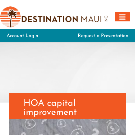
Skip
to
content
Account Login
Request a Presentation
HOA capital
improvement