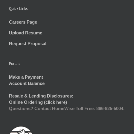
Quick Links
Careers Page
Upload Resume
Request Proposal
Portals
Make a Payment
Account Balance
Resale & Lending Disclosures:
Online Ordering (click here)
Questions? Contact HomeWise Toll Free: 866-925-5004.