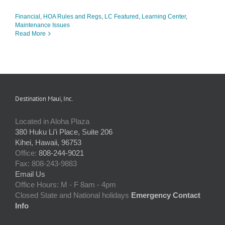
Financial
,
HOA Rules and Regs
,
LC Featured
,
Learning Center
,
Maintenance Issues
Read More
Destination Maui, Inc.
Located in Aloha Plaza
380 Huku Li’i Place, Suite 206
Kihei, Hawaii, 96753
Office:
808-244-9021
Fax: 808-243-9883
Email Us
Office Hours: M - F 8am - 4pm
Closed State and National holidays
Emergency Contact
Info