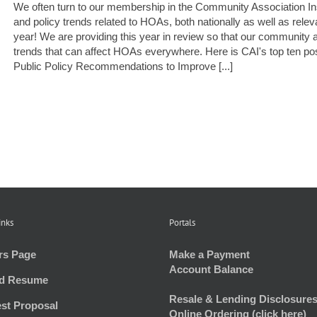
We often turn to our membership in the Community Association Insti
and policy trends related to HOAs, both nationally as well as rel
year! We are providing this year in review so that our community a
trends that can affect HOAs everywhere. Here is CAI's top ten 
Public Policy Recommendations to Improve [...]
inks
Portals
rs Page
Make a Payment
Account Balance
d Resume
Resale & Lending Disclosures
st Proposal
Online Ordering (click here)