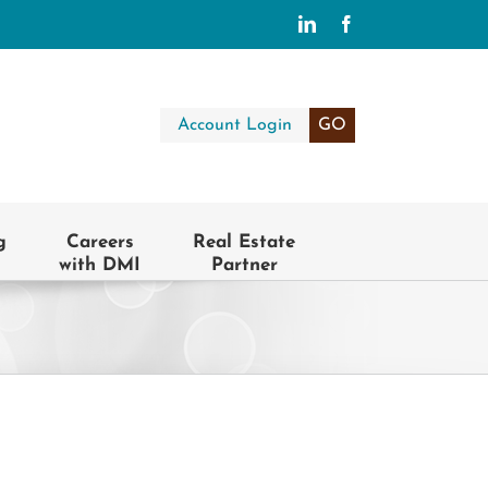
LinkedIn
Facebook
Account Login
GO
g
Careers
Real Estate
with DMI
Partner