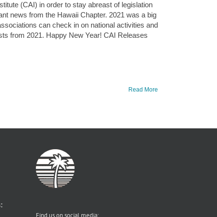
tute (CAI) in order to stay abreast of legislation
evant news from the Hawaii Chapter. 2021 was a big
ssociations can check in on national activities and
posts from 2021. Happy New Year! CAI Releases
Read More
:
Find us on social media: