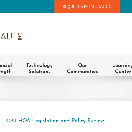
REQUEST A PRESENTATION
ancial
Technology
Our
Learnin
ength
Solutions
Communities
Center
2021 HOA Legislation and Policy Review