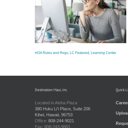
 Policy Review
tured
Learning
HOA Rules and Regs
,
LC Featured
,
Learning Center
Destination Maui, Inc.
Quick L
Located in Aloha Plaza
Caree
380 Huku Li’i Place, Suite 206
Uploa
Kihei, Hawaii, 96753
Office:
808-244-9021
Reque
Fax: 808-243-9883