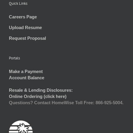
Quick Links
Careers Page
Upload Resume
Request Proposal
Portals
Make a Payment
Account Balance
Resale & Lending Disclosures:
Online Ordering (click here)
Questions? Contact HomeWise Toll Free: 866-925-5004.