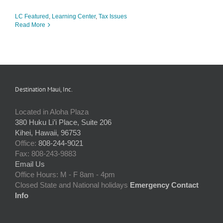
LC Featured
,
Learning Center
,
Tax Issues
Read More
Destination Maui, Inc.
Located in Aloha Plaza
380 Huku Li’i Place, Suite 206
Kihei, Hawaii, 96753
Office:
808-244-9021
Fax: 808-243-9883
Email Us
Office Hours: M - F 8am - 4pm
Closed State and National holidays
Emergency Contact
Info