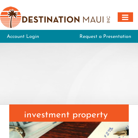
Skip
to
content
Account Login
Request a Presentation
investment property