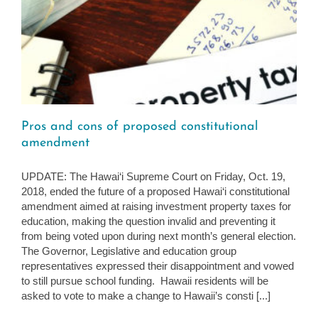
Pros and cons of proposed constitutional
amendment
UPDATE: The Hawai‘i Supreme Court on Friday, Oct. 19,
2018, ended the future of a proposed Hawai‘i constitutional
amendment aimed at raising investment property taxes for
education, making the question invalid and preventing it
from being voted upon during next month’s general election.
The Governor, Legislative and education group
representatives expressed their disappointment and vowed
to still pursue school funding. Hawaii residents will be
asked to vote to make a change to Hawaii’s consti [...]