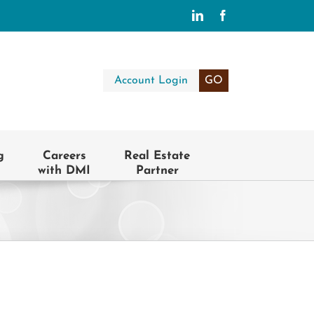
LinkedIn
Facebook
Account Login
GO
g
Careers
Real Estate
with DMI
Partner