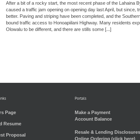
After a bit of a rocky start, the most recent phase of the Lahain
caused a traffic jam opening on opening day last April, but since, 
better. Paving and striping have been completed, and the Southe
bound traffic access to Honoapiilani Highway. Many residents exp
Olowalu to be different, and there are stills some [...]
inks
Portals
rs Page
Make a Payment
Account Balance
d Resume
Resale & Lending Disclosures
st Proposal
Online Ordering (click here)