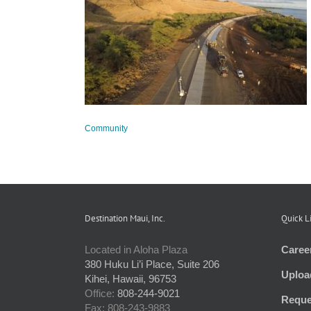
Update
Community
Destination Maui, Inc.
Quick L
Located in Aloha Plaza
Caree
380 Huku Li’i Place, Suite 206
Uploa
Kihei, Hawaii, 96753
Office:
808-244-9021
Reque
Fax: 808-243-9883