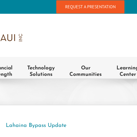
REQUEST A PRESENTATION
ancial
Technology
Our
Learnin
ength
Solutions
Communities
Center
Lahaina Bypass Update