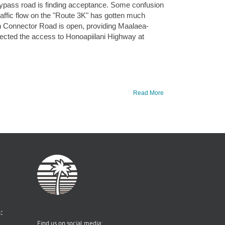
a Bypass road is finding acceptance. Some confusion
traffic flow on the "Route 3K" has gotten much
rn Connector Road is open, providing Maalaea-
ected the access to Honoapiilani Highway at
Read More
:
Find us on social media: