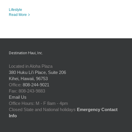
Lifestyle
Read More
Destination Maui, Inc.
Located in Aloha Plaza
380 Huku Li’i Place, Suite 206
Kihei, Hawaii, 96753
Office:
808-244-9021
Fax: 808-243-9883
Email Us
Office Hours: M - F 8am - 4pm
Closed State and National holidays
Emergency Contact
Info