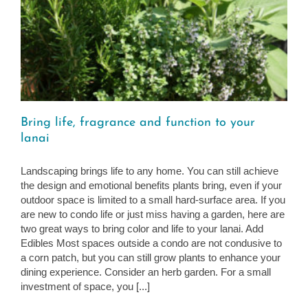
Bring life, fragrance and function to your
lanai
Landscaping brings life to any home. You can still achieve
the design and emotional benefits plants bring, even if your
outdoor space is limited to a small hard-surface area. If you
are new to condo life or just miss having a garden, here are
two great ways to bring color and life to your lanai. Add
Edibles Most spaces outside a condo are not condusive to
a corn patch, but you can still grow plants to enhance your
dining experience. Consider an herb garden. For a small
investment of space, you [...]