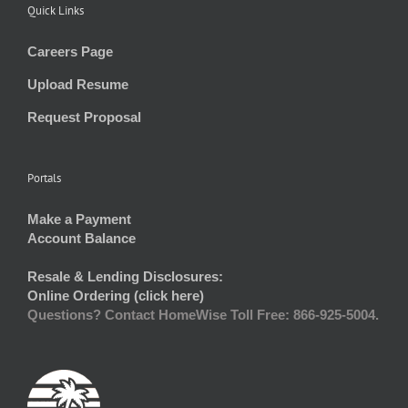
Quick Links
Careers Page
Upload Resume
Request Proposal
Portals
Make a Payment
Account Balance
Resale & Lending Disclosures:
Online Ordering (click here)
Questions? Contact HomeWise Toll Free: 866-925-5004.