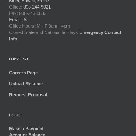
Kihei, Hawaii, 96753
Office:
808-244-9021
Fax: 808-243-9883
Email Us
Office Hours: M - F 8am - 4pm
Closed State and National holidays
Emergency Contact
Info
Quick Links
Careers Page
Upload Resume
Request Proposal
Portals
Make a Payment
Account Balance