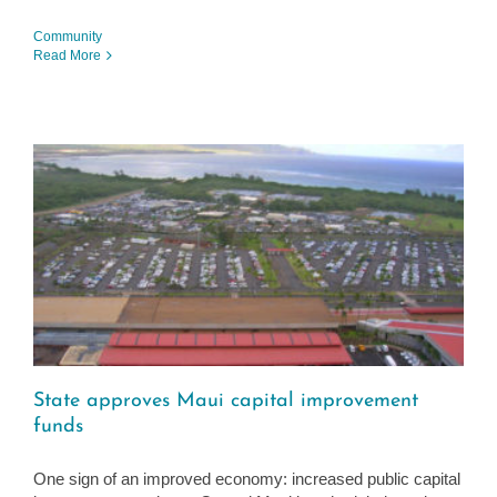
Community
Read More
State approves Maui capital improvement
funds
One sign of an improved economy: increased public capital