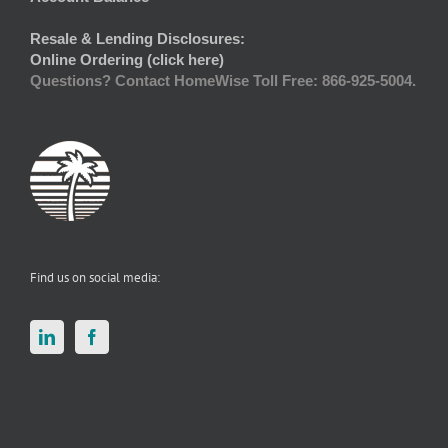
Resale & Lending Disclosures:
Online Ordering (click here)
Questions? Contact HomeWise Toll Free: 866-925-5004.
Find us on social media: