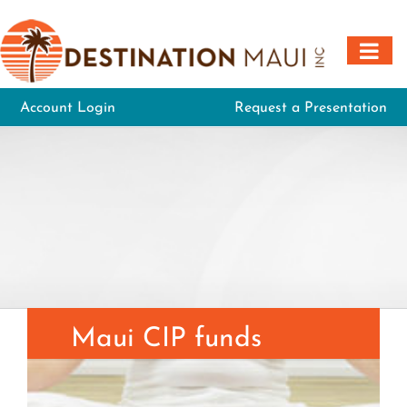
Skip
to
content
Account Login
Request a Presentation
Maui CIP funds