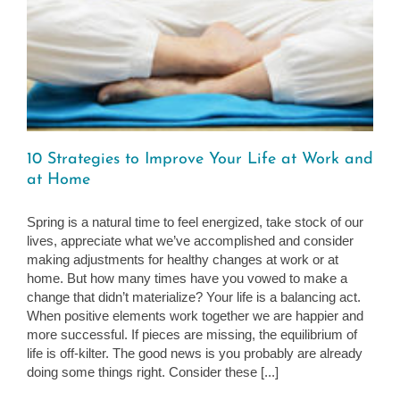
10 Strategies to Improve Your Life at Work and
at Home
Spring is a natural time to feel energized, take stock of our
lives, appreciate what we’ve accomplished and consider
making adjustments for healthy changes at work or at
home. But how many times have you vowed to make a
change that didn’t materialize? Your life is a balancing act.
When positive elements work together we are happier and
more successful. If pieces are missing, the equilibrium of
life is off-kilter. The good news is you probably are already
doing some things right. Consider these [...]