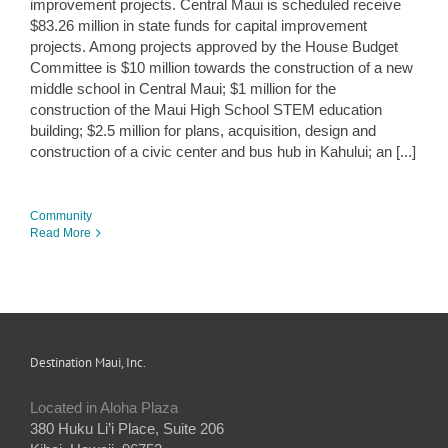
improvement projects. Central Maui is scheduled receive
$83.26 million in state funds for capital improvement
projects. Among projects approved by the House Budget
Committee is $10 million towards the construction of a new
middle school in Central Maui; $1 million for the
construction of the Maui High School STEM education
building; $2.5 million for plans, acquisition, design and
construction of a civic center and bus hub in Kahului; an [...]
Community
Read More
Destination Maui, Inc.
Located in Aloha Plaza
380 Huku Li’i Place, Suite 206