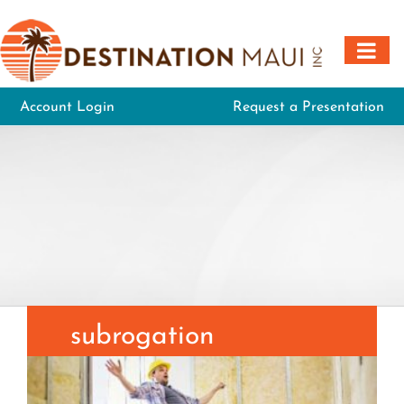
Skip
to
content
Account Login
Request a Presentation
subrogation