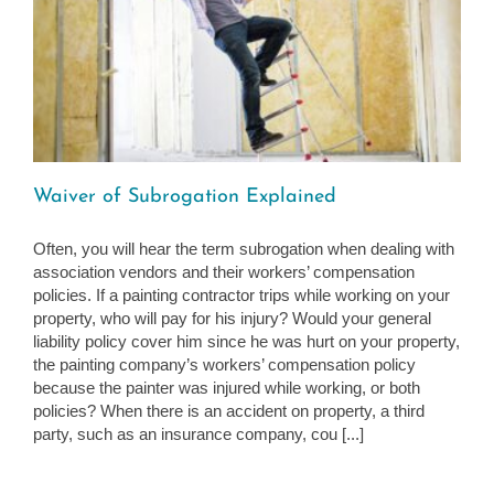
Waiver of Subrogation Explained
Often, you will hear the term subrogation when dealing with
association vendors and their workers’ compensation
policies. If a painting contractor trips while working on your
property, who will pay for his injury? Would your general
liability policy cover him since he was hurt on your property,
the painting company’s workers’ compensation policy
because the painter was injured while working, or both
policies? When there is an accident on property, a third
party, such as an insurance company, cou [...]