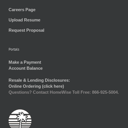
Careers Page
Upload Resume
Request Proposal
Portals
Make a Payment
Account Balance
Resale & Lending Disclosures:
Online Ordering (click here)
Questions? Contact HomeWise Toll Free: 866-925-5004.