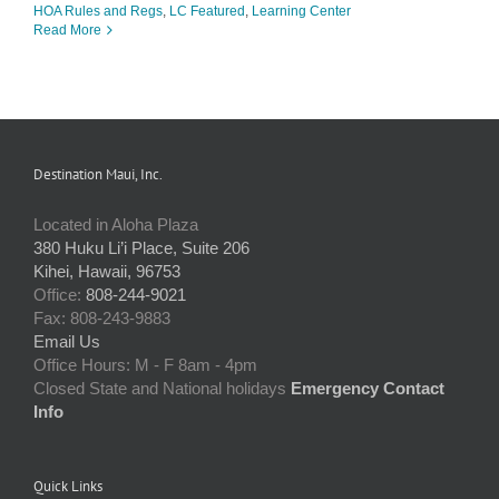
HOA Rules and Regs
,
LC Featured
,
Learning Center
Read More
Destination Maui, Inc.
Located in Aloha Plaza
380 Huku Li’i Place, Suite 206
Kihei, Hawaii, 96753
Office:
808-244-9021
Fax: 808-243-9883
Email Us
Office Hours: M - F 8am - 4pm
Closed State and National holidays
Emergency Contact
Info
Quick Links