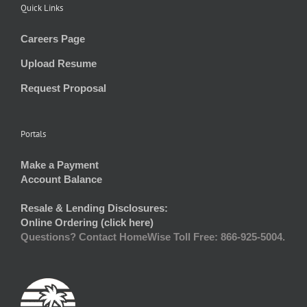
Quick Links
Careers Page
Upload Resume
Request Proposal
Portals
Make a Payment
Account Balance
Resale & Lending Disclosures:
Online Ordering (click here)
Questions? Contact HomeWise Toll Free: 866-925-5004.