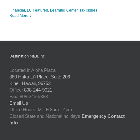
Financial
,
LC Featured
,
Learning Center
,
Tax Issues
Read More
Destination Maui, Inc.
Located in Aloha Plaza
380 Huku Li’i Place, Suite 206
Kihei, Hawaii, 96753
Office:
808-244-9021
Fax: 808-243-9883
Email Us
Office Hours: M - F 8am - 4pm
Closed State and National holidays
Emergency Contact
Info