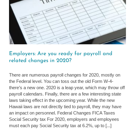
Employers: Are you ready for payroll and
related changes in 2020?
There are numerous payroll changes for 2020, mostly on
the Federal level. You can toss out the old Form W-4-
there’s a new one. 2020 is a leap year, which may throw off
payroll calendars. Finally, there are a few interesting state
laws taking effect in the upcoming year. While the new
Hawaii laws are not directly tied to payroll, they may have
an impact on personnel. Federal Changes FICA Taxes
Social Security tax For 2020, employers and employees
must each pay Social Security tax at 6.2%, up to [...]