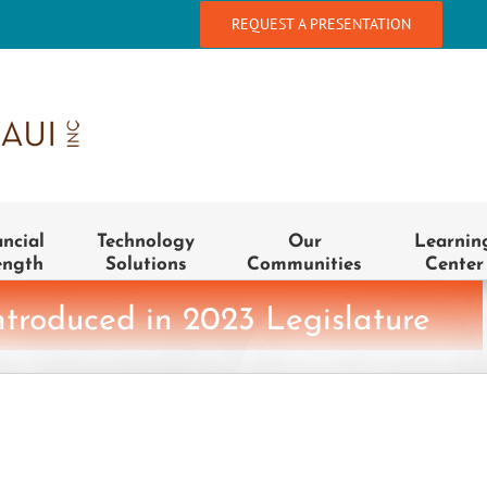
REQUEST A PRESENTATION
ancial
Technology
Our
Learnin
ength
Solutions
Communities
Center
ntroduced in 2023 Legislature