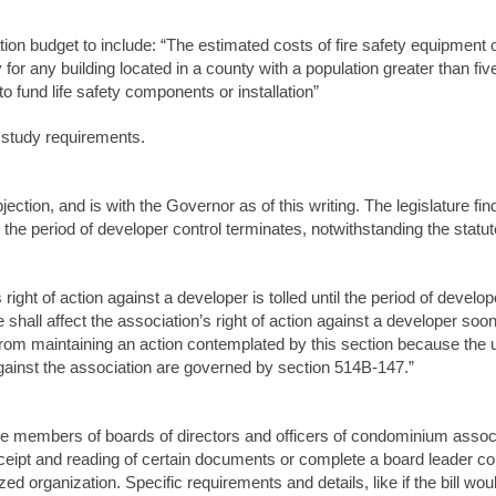
tion budget to include: “The estimated costs of fire safety equipment or
 for any building located in a county with a population greater than f
 fund life safety components or installation”
e study requirements.
bjection, and is with the Governor as of this writing. The legislature 
 the period of developer control terminates, notwithstanding the stat
s right of action against a developer is tolled until the period of develo
 shall affect the association’s right of action against a developer soo
from maintaining an action contemplated by this section because the u
gainst the association are governed by section 514B‑147.”
ire members of boards of directors and officers of condominium assoc
eceipt and reading of certain documents or complete a board leader co
zed organization. Specific requirements and details, like if the bill woul