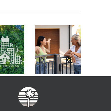
Condo Unit Owners
Managing Your
Can Benefit from
motions is Key to
Green Energy
olving Board Issues
Initiatives