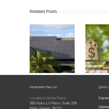
Related Posts
o Unit Owners
Understanding and
 Benefit from
Preparing an HOA
Asso
reen Energy
Budget
the
Initiatives
Destination Maui, Inc.
Quick L
Located in Aloha Plaza
Caree
380 Huku Li’i Place, Suite 206
Uploa
Kihei, Hawaii, 96753