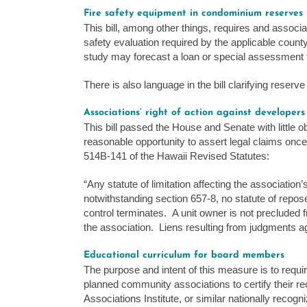
Fire safety equipment in condominium reserves
This bill, among other things, requires and associa
safety evaluation required by the applicable county
study may forecast a loan or special assessment to
There is also language in the bill clarifying reserv
Associations’ right of action against developers
This bill passed the House and Senate with little o
reasonable opportunity to assert legal claims once
514B-141 of the Hawaii Revised Statutes:
“Any statute of limitation affecting the association’
notwithstanding section 657-8, no statute of repose
control terminates. A unit owner is not precluded 
the association. Liens resulting from judgments a
Educational curriculum for board members
The purpose and intent of this measure is to requ
planned community associations to certify their r
Associations Institute, or similar nationally recogni