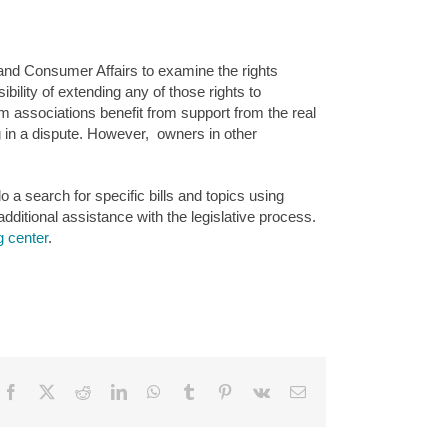
nd Consumer Affairs to examine the rights
lity of extending any of those rights to
associations benefit from support from the real
ng in a dispute. However, owners in other
o a search for specific bills and topics using
additional assistance with the legislative process.
g center
.
Facebook
X
Reddit
LinkedIn
WhatsApp
Tumblr
Pinterest
Vk
Email