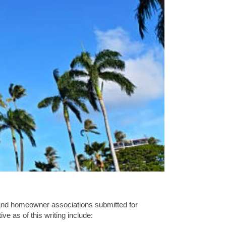
 and homeowner associations submitted for
e as of this writing include: