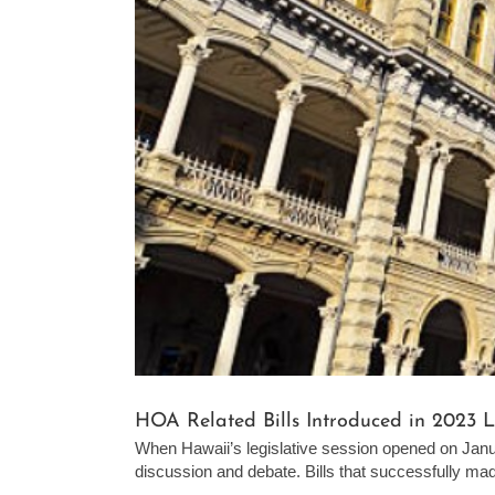
HOA Related Bills Introduced in 2023 L
When Hawaii’s legislative session opened on Jan
discussion and debate. Bills that successfully made