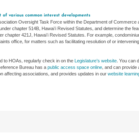
.
ht of various common interest developments
sociation Oversight Task Force within the Department of Commerce a
der chapter 514B, Hawaiʻi Revised Statutes, and determine the feasibi
 chapter 421J, Hawaiʻi Revised Statutes. For example, condominium 
ts office, for matters such as facilitating resolution of or interveni
ed to HOAs, regularly check in on the
Legislature’s website
. You can d
 Reference Bureau has a
public access space online
, and can provide 
tion affecting associations, and provides updates in our
website learnin