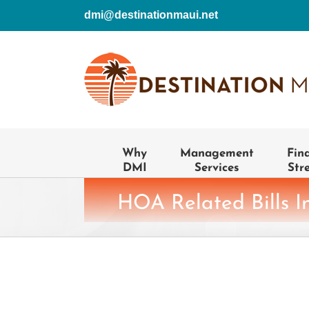
Skip
dmi@destinationmaui.net
to
content
Why
Management
Fin
DMI
Services
Str
HOA Related Bills I