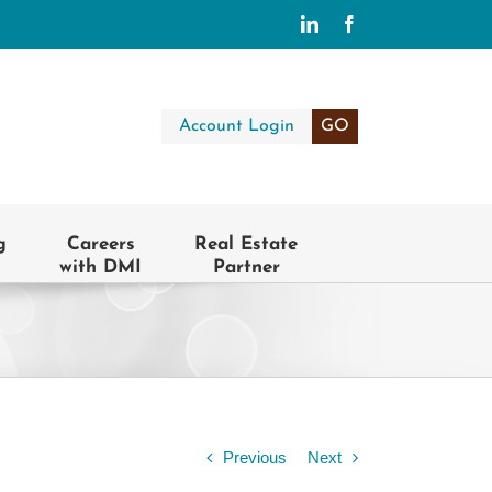
LinkedIn
Facebook
Account Login
GO
g
Careers
Real Estate
with DMI
Partner
Previous
Next