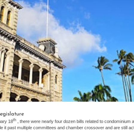
egislature
th
uary 18
, there were nearly four dozen bills related to condominium
 it past multiple committees and chamber crossover and are still activ