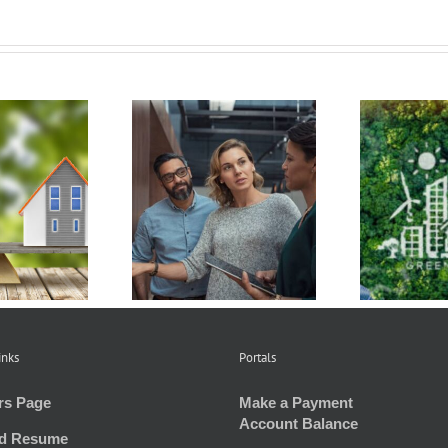
Get to Know the
How Condo
Hawaiʻi Green
ciations Work and
E
Infrastructure
 Rules that Apply
Res
Authority
inks
Portals
rs Page
Make a Payment
Account Balance
d Resume