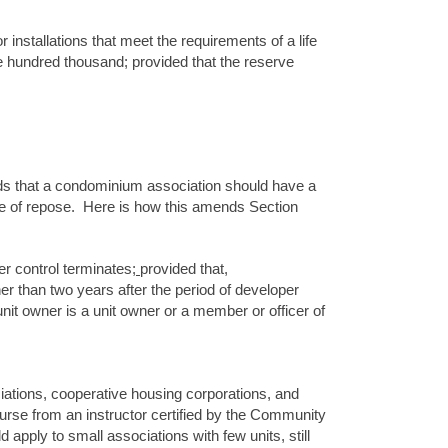
 installations that meet the requirements of a life
ive hundred thousand; provided that the reserve
finds that a condominium association should have a
ute of repose. Here is how this amends Section
per control terminates
;
provided that,
ner than two years after the period of developer
nit owner is a unit owner or a member or officer of
iations, cooperative housing corporations, and
urse from an instructor certified by the Community
d apply to small associations with few units, still