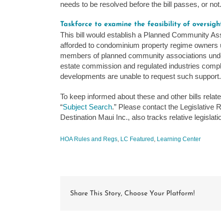
needs to be resolved before the bill passes, or not
Taskforce to examine the feasibility of oversig
This bill would establish a Planned Community As
afforded to condominium property regime owners un
members of planned community associations under
estate commission and regulated industries complain
developments are unable to request such support.
To keep informed about these and other bills relat
“
Subject Search
.” Please contact the Legislative
Destination Maui Inc., also tracks relative legisla
HOA Rules and Regs
,
LC Featured
,
Learning Center
Share This Story, Choose Your Platform!