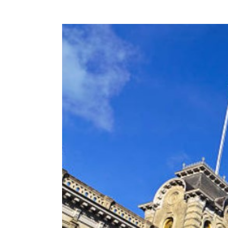
View
Larger
Image