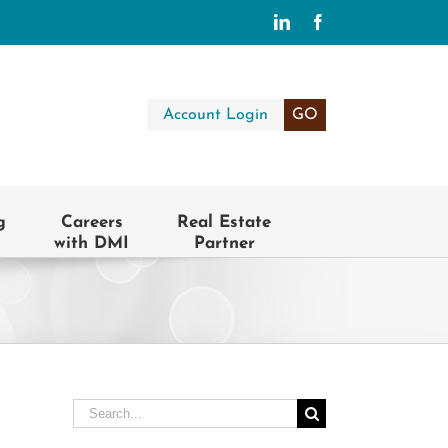
LinkedIn
Facebook
Account Login
GO
g
Careers
Real Estate
with DMI
Partner
Search
for: