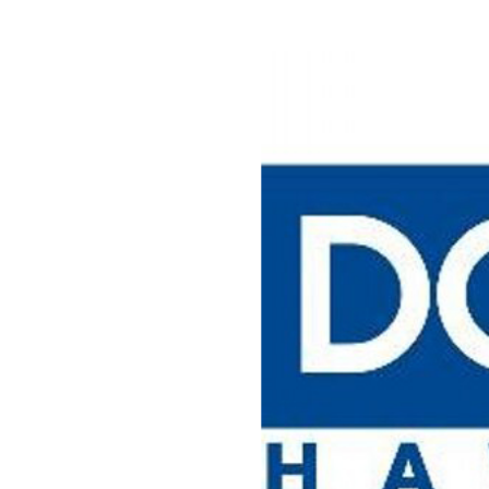
View
Larger
Image