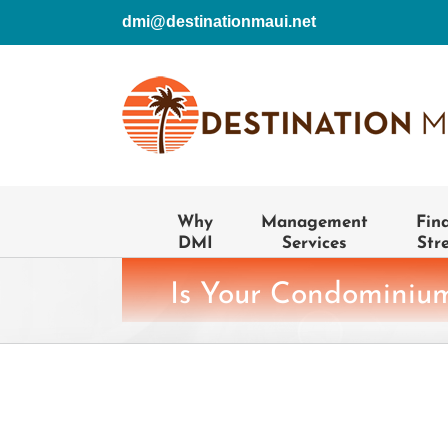
Skip
dmi@destinationmaui.net
to
content
Why
Management
Fin
DMI
Services
Str
Is Your Condominium