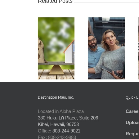
Related Posts
Real Estate
How Condo
Understanding
Branch
Associations
and
Services
Work and the
Preparing an
Offered to
Rules that
HOA Budget
Condo
Apply
Communities
Destination Maui, Inc.
Quick L
Located in Aloha Plaza
Caree
380 Huku Li’i Place, Suite 206
Uploa
Kihei, Hawaii, 96753
Office:
808-244-9021
Reque
Fax: 808-243-9883