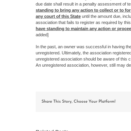
due date shall result in a penalty assessment of t
standing to bring any action to collect or to 
any court of this State
until the amount due, incl
association that fails to register as required by th
have standing to maintain any action or proceedi
added]
In the past, an owner was successful in having th
unregistered. Ultimately, the association regist
unregistered association should be aware of this co
An unregistered association, however, still may defe
Share This Story, Choose Your Platform!