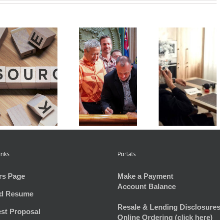
Understan
2024 Hawaii
HOAs Look
and
Legislative
at Regulating
Preparing
Recap
Marijuana
HOA Bud
inks
Portals
rs Page
Make a Payment
Account Balance
d Resume
Resale & Lending Disclosures
st Proposal
Online Ordering (click here)