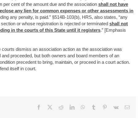
en per cent of the amount due and the association
shall not have
foreclose any lien for common expenses or other assessments in
uding any penalty, is paid.” §514B-103(b), HRS, also states, “any
is section or whose registration is rejected or terminated
shall not
ng in the courts of this State until it registers
.” [Emphasis
e courts dismiss an association action as the association was
ered and proceeded, but both owners and board members of an
ndition precedent to bring, maintain, or proceed in a court action.
nd itself in court.
Facebook
X
Reddit
LinkedIn
WhatsApp
Tumblr
Pinterest
Vk
Ema