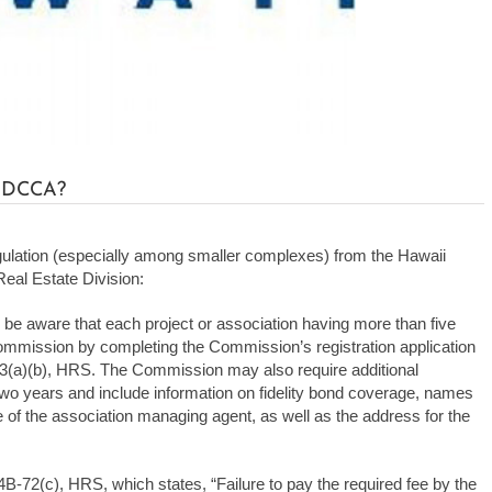
h DCCA?
gulation (especially among smaller complexes) from the Hawaii
al Estate Division:
aware that each project or association having more than five
 Commission by completing the Commission’s registration application
3(a)(b), HRS. The Commission may also require additional
wo years and include information on fidelity bond coverage, names
e of the association managing agent, as well as the address for the
514B-72(c), HRS, which states, “Failure to pay the required fee by the