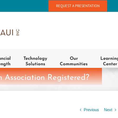
REQUEST A PRESENTATION
ancial
Technology
Our
Learnin
ength
Solutions
Communities
Center
 Association Registered?
Previous
Next