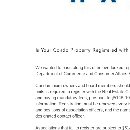
Is Your Condo Property Registered wit
We wanted to pass along this often overlooked re
Department of Commerce and Consumer Affairs Re
Condominium owners and board members should be 
units is required to register with the Real Estate
and paying mandatory fees, pursuant to §514B-10
information. Registration must be renewed every t
and positions of association officers, and the nam
designated contact officer.
Associations that fail to register are subject to §