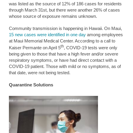
was listed as the source of 12% of 186 cases for residents
through March 31st, but there were another 26% of cases
whose source of exposure remains unknown.
Community transmission is happening in Hawaii. On Maui,
15 new cases were identified in one day
among employees
at Maui Memorial Medical Center. According to a call to
th
Kaiser Permante on April 5
, COVID-19 tests were only
being given to those that have a high fever and/or severe
respiratory symptoms, or have had direct contact with a
COVID-19 patient. Those with mild or no symptoms, as of
that date, were not being tested.
Quarantine Solutions