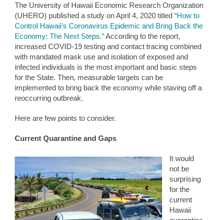
The University of Hawaii Economic Research Organization
(UHERO) published a study on April 4, 2020 titled
“How to
Control Hawaii’s Coronavirus Epidemic and Bring Back the
Economy: The Next Steps.”
According to the report,
increased COVID-19 testing and contact tracing combined
with mandated mask use and isolation of exposed and
infected individuals is the most important and basic steps
for the State. Then, measurable targets can be
implemented to bring back the economy while staving off a
reoccurring outbreak.
Here are few points to consider.
Current Quarantine and Gaps
It would
not be
surprising
for the
current
Hawaii