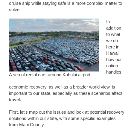
cruise ship while staying safe is a more complex matter to
solve.
In
addition
to what
we do
here in
Hawaii,
how our
nation
handles
A sea of rental cars around Kahului airport.
economic recovery, as well as a broader world view, is
important to our state, especially as these scenarios affect
travel.
First, let’s map out the issues and look at potential recovery
solutions within our state, with some specific examples
from Maui County.