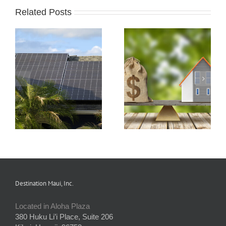
Related Posts
s
How Condo
Understanding and
Associations Work
Preparing an HOA
and the Rules that
Budget
Apply
Destination Maui, Inc.
Located in Aloha Plaza
380 Huku Li’i Place, Suite 206