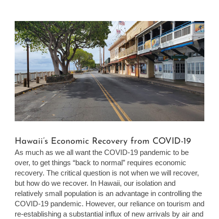
View
Larger
Image
Hawaii’s Economic Recovery from COVID-19
As much as we all want the COVID-19 pandemic to be
over, to get things “back to normal” requires economic
recovery. The critical question is not when we will recover,
but how do we recover. In Hawaii, our isolation and
relatively small population is an advantage in controlling the
COVID-19 pandemic. However, our reliance on tourism and
re-establishing a substantial influx of new arrivals by air and