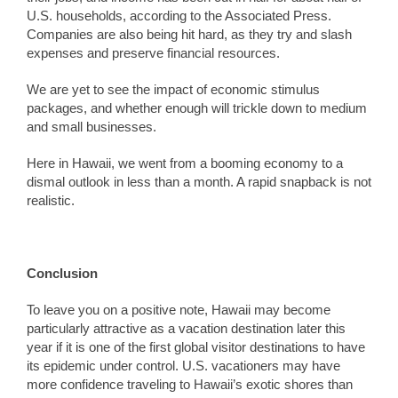
U.S. households, according to the Associated Press.
Companies are also being hit hard, as they try and slash
expenses and preserve financial resources.
We are yet to see the impact of economic stimulus
packages, and whether enough will trickle down to medium
and small businesses.
Here in Hawaii, we went from a booming economy to a
dismal outlook in less than a month. A rapid snapback is not
realistic.
Conclusion
To leave you on a positive note, Hawaii may become
particularly attractive as a vacation destination later this
year if it is one of the first global visitor destinations to have
its epidemic under control. U.S. vacationers may have
more confidence traveling to Hawaii’s exotic shores than