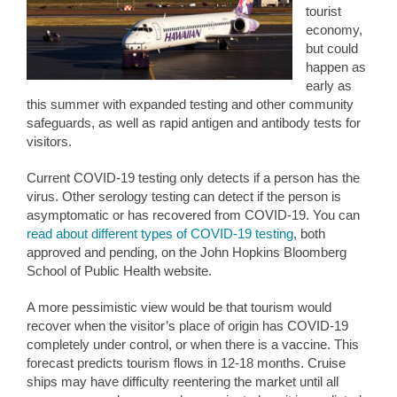
tourist
economy,
but could
happen as
early as
this summer with expanded testing and other community
safeguards, as well as rapid antigen and antibody tests for
visitors.
Current COVID-19 testing only detects if a person has the
virus. Other serology testing can detect if the person is
asymptomatic or has recovered from COVID-19. You can
read about different types of COVID-19 testing
, both
approved and pending, on the John Hopkins Bloomberg
School of Public Health website.
A more pessimistic view would be that tourism would
recover when the visitor’s place of origin has COVID-19
completely under control, or when there is a vaccine. This
forecast predicts tourism flows in 12-18 months. Cruise
ships may have difficulty reentering the market until all