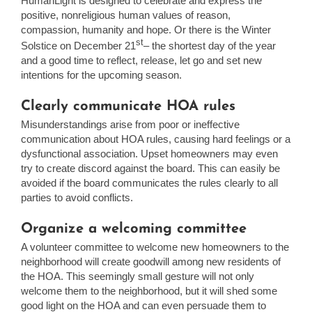
HumanLight is designed to celebrate and express the
positive, nonreligious human values of reason,
compassion, humanity and hope. Or there is the Winter
st
Solstice on December 21
– the shortest day of the year
and a good time to reflect, release, let go and set new
intentions for the upcoming season.
Clearly communicate HOA rules
Misunderstandings arise from poor or ineffective
communication about HOA rules, causing hard feelings or a
dysfunctional association. Upset homeowners may even
try to create discord against the board. This can easily be
avoided if the board communicates the rules clearly to all
parties to avoid conflicts.
Organize a welcoming committee
A volunteer committee to welcome new homeowners to the
neighborhood will create goodwill among new residents of
the HOA. This seemingly small gesture will not only
welcome them to the neighborhood, but it will shed some
good light on the HOA and can even persuade them to