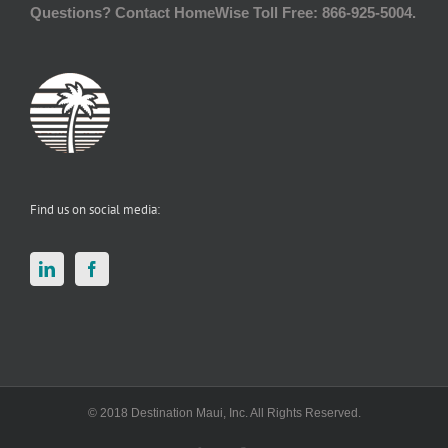
Questions? Contact HomeWise Toll Free: 866-925-5004.
Find us on social media:
© 2018 Destination Maui, Inc. All Rights Reserved.