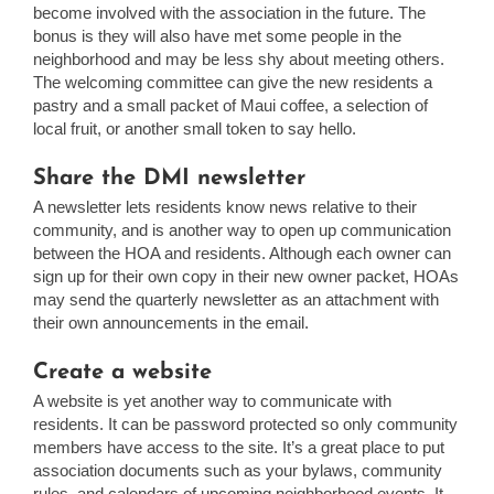
become involved with the association in the future. The
bonus is they will also have met some people in the
neighborhood and may be less shy about meeting others.
The welcoming committee can give the new residents a
pastry and a small packet of Maui coffee, a selection of
local fruit, or another small token to say hello.
Share the DMI newsletter
A newsletter lets residents know news relative to their
community, and is another way to open up communication
between the HOA and residents. Although each owner can
sign up for their own copy in their new owner packet, HOAs
may send the quarterly newsletter as an attachment with
their own announcements in the email.
Create a website
A website is yet another way to communicate with
residents. It can be password protected so only community
members have access to the site. It’s a great place to put
association documents such as your bylaws, community
rules, and calendars of upcoming neighborhood events. It