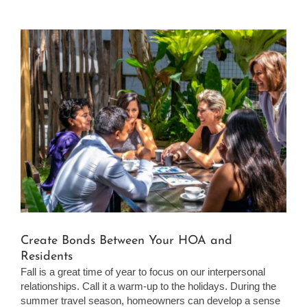
View
Larger
Image
Create Bonds Between Your HOA and
Residents
Fall is a great time of year to focus on our interpersonal
relationships. Call it a warm-up to the holidays. During the
summer travel season, homeowners can develop a sense