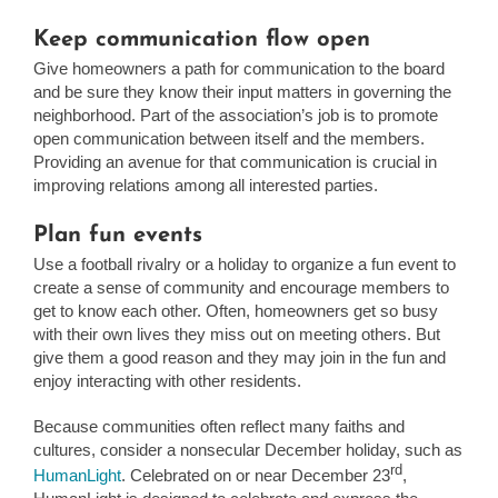
Keep communication flow open
Give homeowners a path for communication to the board
and be sure they know their input matters in governing the
neighborhood. Part of the association’s job is to promote
open communication between itself and the members.
Providing an avenue for that communication is crucial in
improving relations among all interested parties.
Plan fun events
Use a football rivalry or a holiday to organize a fun event to
create a sense of community and encourage members to
get to know each other. Often, homeowners get so busy
with their own lives they miss out on meeting others. But
give them a good reason and they may join in the fun and
enjoy interacting with other residents.
Because communities often reflect many faiths and
cultures, consider a nonsecular December holiday, such as
rd
HumanLight
. Celebrated on or near December 23
,