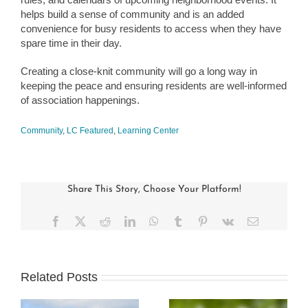
helps build a sense of community and is an added
convenience for busy residents to access when they have
spare time in their day.
Creating a close-knit community will go a long way in
keeping the peace and ensuring residents are well-informed
of association happenings.
Community
,
LC Featured
,
Learning Center
Share This Story, Choose Your Platform!
Facebook
X
Reddit
LinkedIn
WhatsApp
Tumblr
Pinterest
Vk
Email
Related Posts