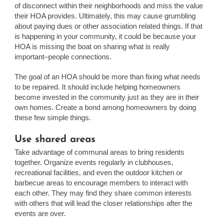
of disconnect within their neighborhoods and miss the value
their HOA provides. Ultimately, this may cause grumbling
about paying dues or other association related things. If that
is happening in your community, it could be because your
HOA is missing the boat on sharing what is really
important–people connections.
The goal of an HOA should be more than fixing what needs
to be repaired. It should include helping homeowners
become invested in the community just as they are in their
own homes. Create a bond among homeowners by doing
these few simple things.
Use shared areas
Take advantage of communal areas to bring residents
together. Organize events regularly in clubhouses,
recreational facilities, and even the outdoor kitchen or
barbecue areas to encourage members to interact with
each other. They may find they share common interests
with others that will lead the closer relationships after the
events are over.