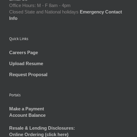
Office Hours: M - F 8am - 4pm
Closed State and National holidays
Emergency Contact
Info
Quick Links
Careers Page
Upload Resume
Request Proposal
Portals
Make a Payment
Account Balance
Resale & Lending Disclosures:
Online Ordering (click here)