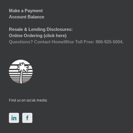
Make a Payment
Account Balance
Resale & Lending Disclosures:
Online Ordering (click here)
Questions? Contact HomeWise Toll Free: 866-925-5004.
Find us on social media: