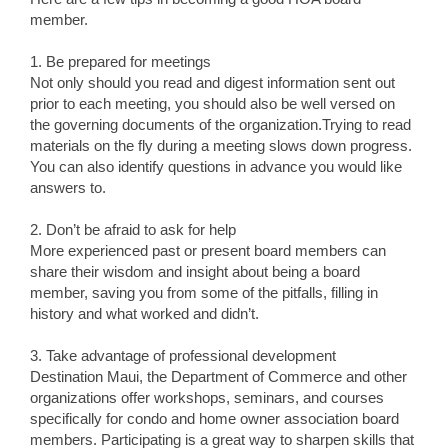
member.
1. Be prepared for meetings
Not only should you read and digest information sent out
prior to each meeting, you should also be well versed on
the governing documents of the organization.Trying to read
materials on the fly during a meeting slows down progress.
You can also identify questions in advance you would like
answers to.
2. Don’t be afraid to ask for help
More experienced past or present board members can
share their wisdom and insight about being a board
member, saving you from some of the pitfalls, filling in
history and what worked and didn’t.
3. Take advantage of professional development
Destination Maui, the Department of Commerce and other
organizations offer workshops, seminars, and courses
specifically for condo and home owner association board
members. Participating is a great way to sharpen skills that