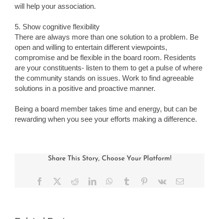
will help your association.
5. Show cognitive flexibility
There are always more than one solution to a problem. Be
open and willing to entertain different viewpoints,
compromise and be flexible in the board room. Residents
are your constituents- listen to them to get a pulse of where
the community stands on issues. Work to find agreeable
solutions in a positive and proactive manner.
Being a board member takes time and energy, but can be
rewarding when you see your efforts making a difference.
Share This Story, Choose Your Platform!
Facebook
X
Reddit
LinkedIn
WhatsApp
Tumblr
Pinterest
Vk
Email