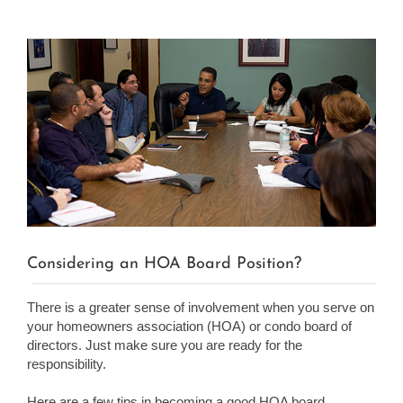
View
Larger
Image
Considering an HOA Board Position?
There is a greater sense of involvement when you serve on
your homeowners association (HOA) or condo board of
directors. Just make sure you are ready for the
responsibility.
Here are a few tips in becoming a good HOA board