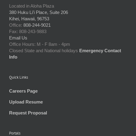
Located in Aloha Plaza
380 Huku Li’i Place, Suite 206
Kihei, Hawaii, 96753
Office:
808-244-9021
Fax: 808-243-9883
Email Us
Office Hours: M - F 8am - 4pm
Closed State and National holidays
Emergency Contact
Info
Quick Links
Careers Page
Upload Resume
Request Proposal
Portals