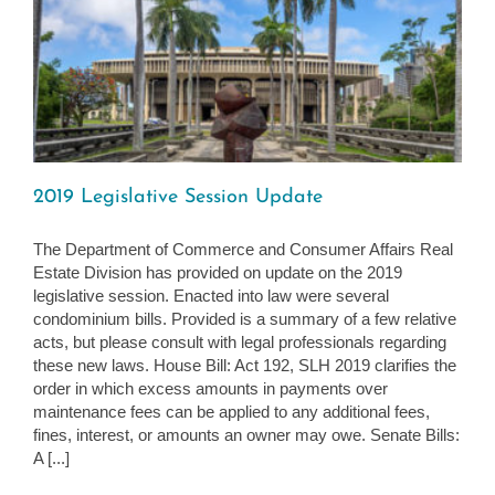
2019 Legislative Session Update
The Department of Commerce and Consumer Affairs Real
Estate Division has provided on update on the 2019
legislative session. Enacted into law were several
condominium bills. Provided is a summary of a few relative
acts, but please consult with legal professionals regarding
these new laws. House Bill: Act 192, SLH 2019 clarifies the
order in which excess amounts in payments over
maintenance fees can be applied to any additional fees,
fines, interest, or amounts an owner may owe. Senate Bills:
A [...]