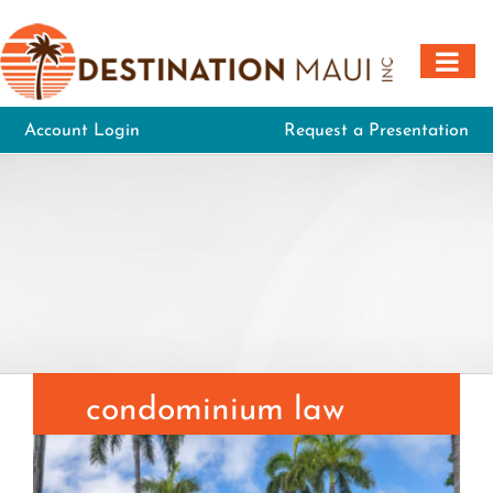
Skip
to
content
Account Login
Request a Presentation
condominium law