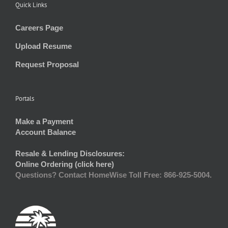
Quick Links
Careers Page
Upload Resume
Request Proposal
Portals
Make a Payment
Account Balance
Resale & Lending Disclosures:
Online Ordering (click here)
Questions? Contact HomeWise Toll Free: 866-925-5004.