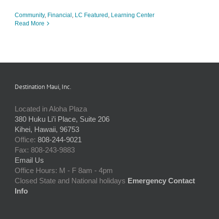
Community
,
Financial
,
LC Featured
,
Learning Center
Read More
Destination Maui, Inc.
Located in Aloha Plaza
380 Huku Li’i Place, Suite 206
Kihei, Hawaii, 96753
Office:
808-244-9021
Fax: 808-243-9883
Email Us
Office Hours: M - F 8am - 4pm
Closed State and National holidays
Emergency Contact
Info