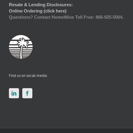
Resale & Lending Disclosures:
Online Ordering (click here)
Questions? Contact HomeWise Toll Free: 866-925-5004.
Find us on social media: