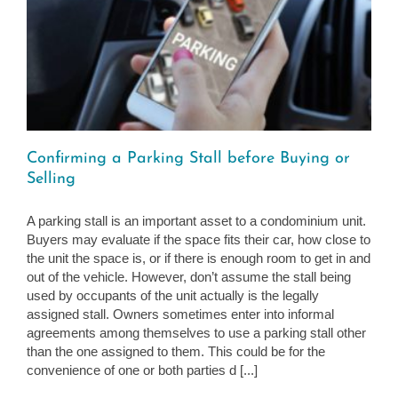
Confirming a Parking Stall before Buying or
Selling
A parking stall is an important asset to a condominium unit.
Buyers may evaluate if the space fits their car, how close to
the unit the space is, or if there is enough room to get in and
out of the vehicle. However, don’t assume the stall being
used by occupants of the unit actually is the legally
assigned stall. Owners sometimes enter into informal
agreements among themselves to use a parking stall other
than the one assigned to them. This could be for the
convenience of one or both parties d [...]