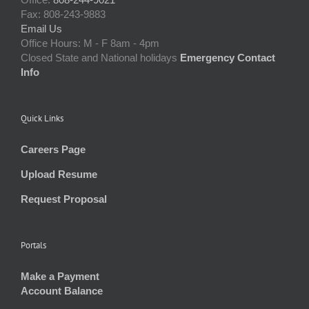
Fax: 808-243-9883
Email Us
Office Hours: M - F 8am - 4pm
Closed State and National holidays
Emergency Contact
Info
Quick Links
Careers Page
Upload Resume
Request Proposal
Portals
Make a Payment
Account Balance