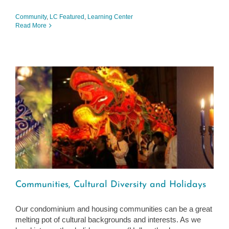
Community
,
LC Featured
,
Learning Center
Read More
Communities, Cultural Diversity and Holidays
Our condominium and housing communities can be a great
melting pot of cultural backgrounds and interests. As we