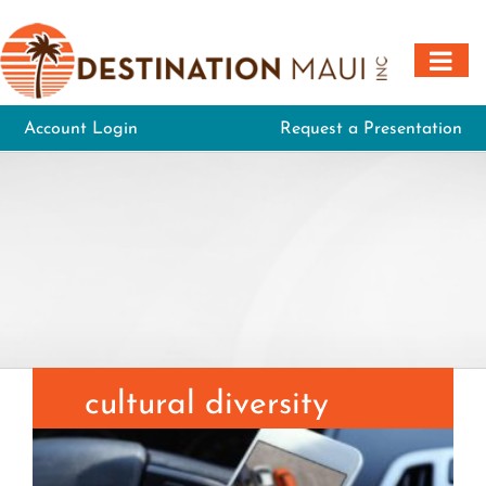
Skip
to
content
Account Login
Request a Presentation
cultural diversity