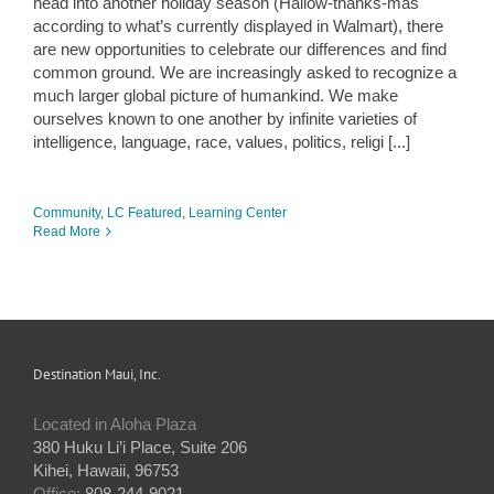
head into another holiday season (Hallow-thanks-mas
according to what’s currently displayed in Walmart), there
are new opportunities to celebrate our differences and find
common ground. We are increasingly asked to recognize a
much larger global picture of humankind. We make
ourselves known to one another by infinite varieties of
intelligence, language, race, values, politics, religi [...]
Community
,
LC Featured
,
Learning Center
Read More
Destination Maui, Inc.
Located in Aloha Plaza
380 Huku Li’i Place, Suite 206
Kihei, Hawaii, 96753
Office:
808-244-9021