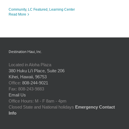
Community
,
LC Featured
,
Learning Center
Read More
Destination Maui, Inc.
Located in Aloha Plaza
380 Huku Li’i Place, Suite 206
Kihei, Hawaii, 96753
Office:
808-244-9021
Fax: 808-243-9883
Email Us
Office Hours: M - F 8am - 4pm
Closed State and National holidays
Emergency Contact
Info