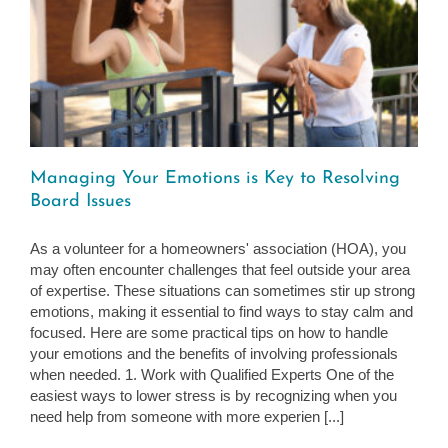
d
Managing Your Emotions is Key to Resolving
Board Issues
As a volunteer for a homeowners' association (HOA), you
may often encounter challenges that feel outside your area
of expertise. These situations can sometimes stir up strong
emotions, making it essential to find ways to stay calm and
focused. Here are some practical tips on how to handle
your emotions and the benefits of involving professionals
when needed. 1. Work with Qualified Experts One of the
easiest ways to lower stress is by recognizing when you
need help from someone with more experien [...]