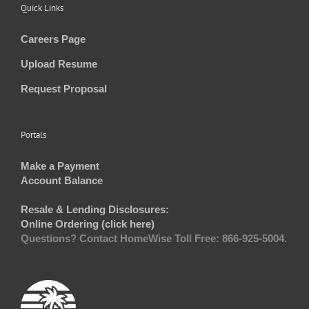
Quick Links
Careers Page
Upload Resume
Request Proposal
Portals
Make a Payment
Account Balance
Resale & Lending Disclosures:
Online Ordering (click here)
Questions? Contact HomeWise Toll Free: 866-925-5004.