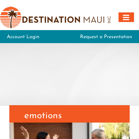
Skip
to
content
Account Login
Request a Presentation
emotions