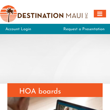
Skip
to
content
Account Login
Request a Presentation
HOA boards