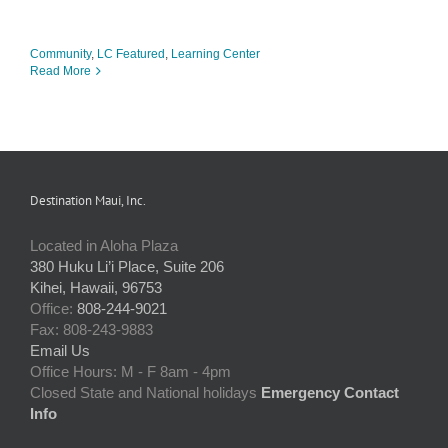
Community
,
LC Featured
,
Learning Center
Read More
Destination Maui, Inc.
Located in Aloha Plaza
380 Huku Li’i Place, Suite 206
Kihei, Hawaii, 96753
Office:
808-244-9021
Fax: 808-243-9883
Email Us
Office Hours: M - F 8am - 4pm
Closed State and National holidays
Emergency Contact
Info