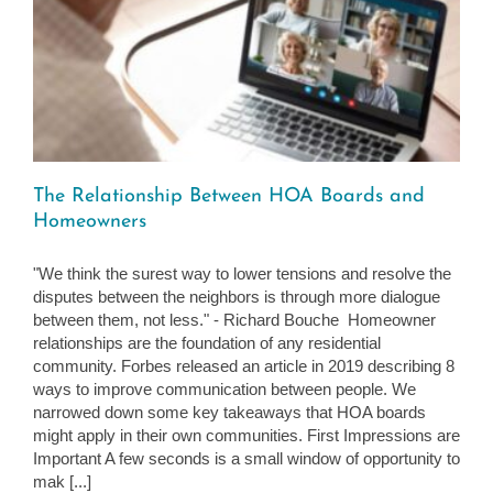
The Relationship Between HOA Boards and
Homeowners
"We think the surest way to lower tensions and resolve the
disputes between the neighbors is through more dialogue
between them, not less." - Richard Bouche Homeowner
relationships are the foundation of any residential
community. Forbes released an article in 2019 describing 8
ways to improve communication between people. We
narrowed down some key takeaways that HOA boards
might apply in their own communities. First Impressions are
Important A few seconds is a small window of opportunity to
mak [...]