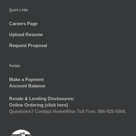
Quick Links
Careers Page
Upload Resume
Request Proposal
Portals
Make a Payment
Account Balance
Resale & Lending Disclosures:
Online Ordering (click here)
Questions? Contact HomeWise Toll Free: 866-925-5004.