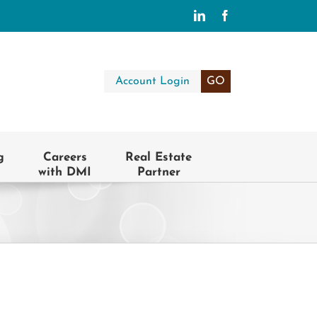
LinkedIn
Facebook
Account Login
GO
g
Careers
Real Estate
with DMI
Partner