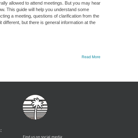
lly allowed to attend meetings. But you may hear
ow. This guide will help you understand some
ing a meeting, questions of clarification from the
different, but there is general information at the
Read More
:
Find us on social media: