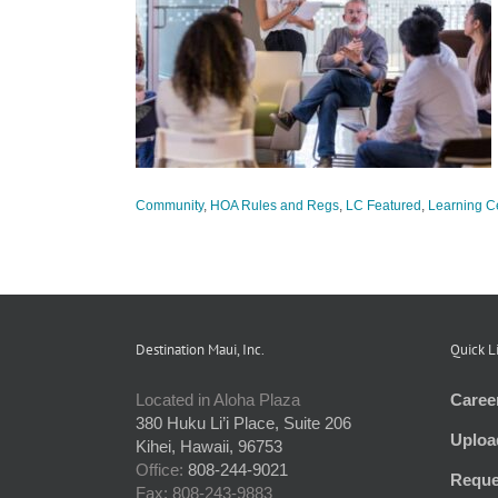
 Meetings and
egs
LC Featured
er
Community
,
HOA Rules and Regs
,
LC Featured
,
Learning C
Destination Maui, Inc.
Quick L
Located in Aloha Plaza
Caree
380 Huku Li’i Place, Suite 206
Uploa
Kihei, Hawaii, 96753
Office:
808-244-9021
Reque
Fax: 808-243-9883