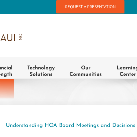
REQUEST A PRESENTATION
ancial
Technology
Our
Learnin
ength
Solutions
Communities
Center
Understanding HOA Board Meetings and Decisions