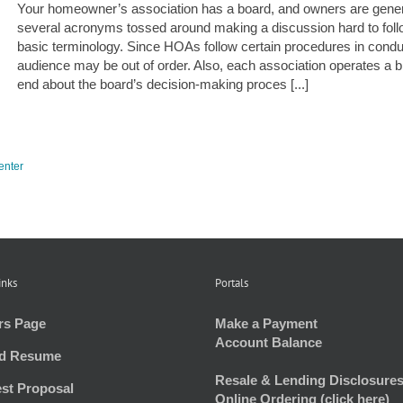
Your homeowner’s association has a board, and owners are genera
several acronyms tossed around making a discussion hard to foll
basic terminology. Since HOAs follow certain procedures in conduct
audience may be out of order. Also, each association operates a bit 
end about the board’s decision-making proces [...]
enter
inks
Portals
rs Page
Make a Payment
Account Balance
d Resume
Resale & Lending Disclosures
st Proposal
Online Ordering (click here)