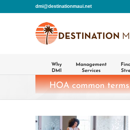
Skip
dmi@destinationmaui.net
to
content
Why
Management
Fin
DMI
Services
Str
HOA common terms