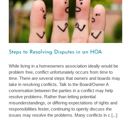
Steps to Resolving Disputes in an HOA
While living in a homeowners association ideally would be
problem free, conflict unfortunately occurs from time to
time. There are several steps that owners and boards may
take in resolving conflicts. Talk to the Board/Owner A
conversation between the parties in a conflict may help
resolve problems. Rather than letting potential
misunderstandings, or differing expectations of rights and
responsibilities fester, continuing to openly discuss the
issues may resolve the problems. Many conflicts in c [...]