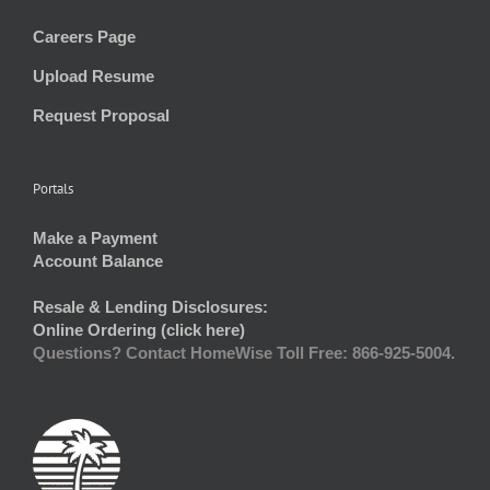
Careers Page
Upload Resume
Request Proposal
Portals
Make a Payment
Account Balance
Resale & Lending Disclosures:
Online Ordering (click here)
Questions? Contact HomeWise Toll Free: 866-925-5004.