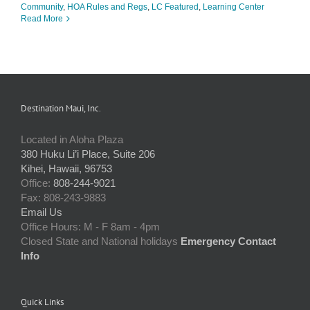
Community
,
HOA Rules and Regs
,
LC Featured
,
Learning Center
Read More
Destination Maui, Inc.
Located in Aloha Plaza
380 Huku Li’i Place, Suite 206
Kihei, Hawaii, 96753
Office:
808-244-9021
Fax: 808-243-9883
Email Us
Office Hours: M - F 8am - 4pm
Closed State and National holidays
Emergency Contact
Info
Quick Links