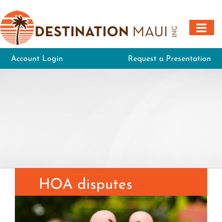
Skip
to
content
Account Login
Request a Presentation
HOA disputes