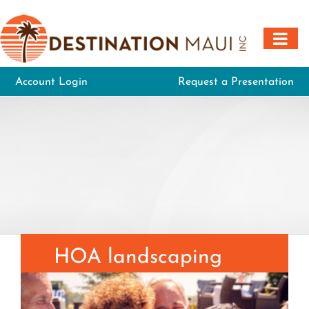
Skip
to
content
Account Login
Request a Presentation
HOA landscaping