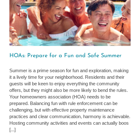
HOAs: Prepare for a Fun and Safe Summer
Summer is a prime season for fun and exploration, making
it a lively time for your neighborhood. Residents and their
guests will be keen to enjoy everything the community
offers, but they might also be more likely to bend the rules.
Your homeowners association (HOA) needs to be
prepared. Balancing fun with rule enforcement can be
challenging, but with effective property maintenance
practices and clear communication, harmony is achievable.
Hosting community activities and events can actually boos
[...]