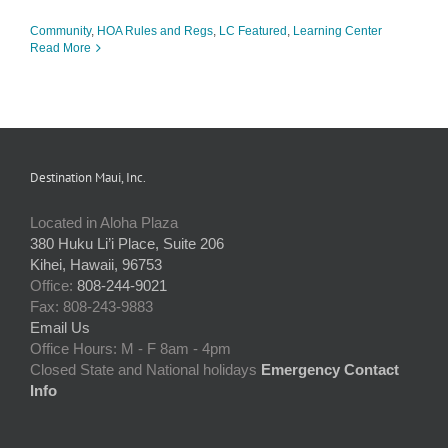
Community
,
HOA Rules and Regs
,
LC Featured
,
Learning Center
Read More
Destination Maui, Inc.
Located in Aloha Plaza
380 Huku Li’i Place, Suite 206
Kihei, Hawaii, 96753
Office:
808-244-9021
Fax: 808-243-9883
Email Us
Office Hours: M - F 8am - 4pm
Closed State and National holidays
Emergency Contact
Info