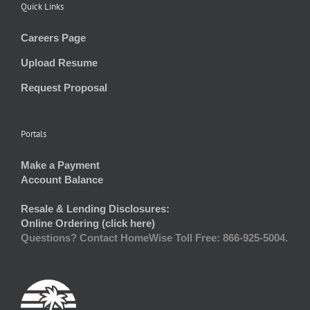
Quick Links
Careers Page
Upload Resume
Request Proposal
Portals
Make a Payment
Account Balance
Resale & Lending Disclosures:
Online Ordering (click here)
Questions? Contact HomeWise Toll Free: 866-925-5004.