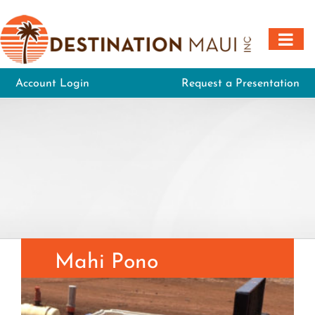
Skip
to
content
Account Login
Request a Presentation
Mahi Pono