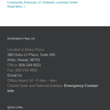
Community
,
Financial
,
LC Featured
,
Learning Center
Read More
Destination Maui, Inc.
Located in Aloha Plaza
380 Huku Li’i Place, Suite 206
Kihei, Hawaii, 96753
Office:
808-244-9021
Fax: 808-243-9883
Email Us
Office Hours: M - F 8am - 4pm
Closed State and National holidays
Emergency Contact
Info
Quick Links