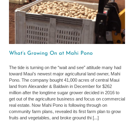
What’s Growing On at Mahi Pono
The tide is turning on the “wait and see” attitude many had
toward Maui’s newest major agricultural land owner, Mahi
Pono. The company bought 41,000 acres of central Maui
land from Alexander & Baldwin in December for $262
million after the longtime sugar grower decided in 2016 to
get out of the agriculture business and focus on commercial
real estate. Now Mahi Pono is following through on
community farm plans, revealed its first farm plan to grow
fruits and vegetables, and broke ground thi [...]