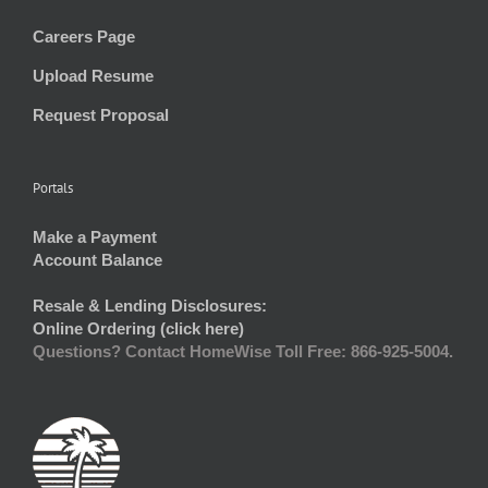
Careers Page
Upload Resume
Request Proposal
Portals
Make a Payment
Account Balance
Resale & Lending Disclosures:
Online Ordering (click here)
Questions? Contact HomeWise Toll Free: 866-925-5004.